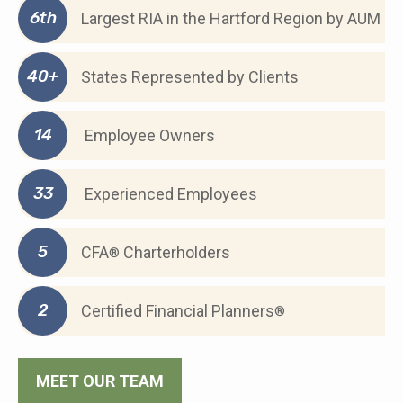
6th
Largest RIA in the Hartford Region by AUM
40+
States Represented by Clients
14
Employee Owners
33
Experienced Employees
5
CFA
Charterholders
®
2
Certified Financial Planners
®
MEET OUR TEAM