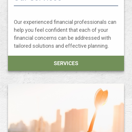
Our experienced financial professionals can
help you feel confident that each of your
financial concerns can be addressed with
tailored solutions and effective planning.
SERVICES