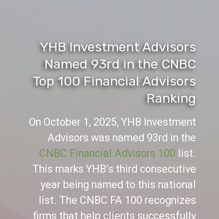
YHB Investment Advisors
Named 93rd in the CNBC
Top 100 Financial Advisors
Ranking
On October 1, 2025, YHB Investment
Advisors was named 93rd in the
CNBC Financial Advisors 100
list.
This marks YHB’s third consecutive
year being named to this national
list. The CNBC FA 100 recognizes
firms that help clients successfully