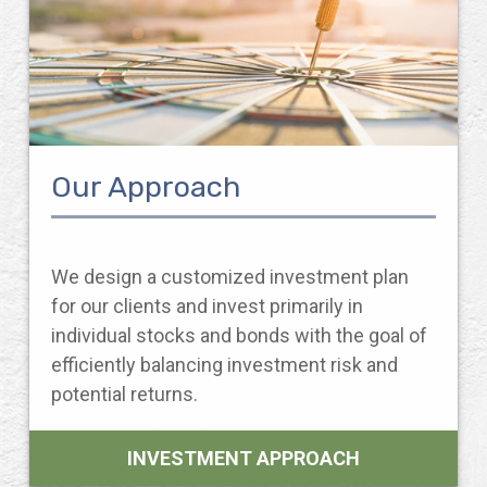
Our Approach
We design a customized investment plan
for our clients and invest primarily in
individual stocks and bonds with the goal of
efficiently balancing investment risk and
potential returns.
INVESTMENT APPROACH