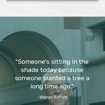
"Someone's sitting in the
shade today because
someone planted a tree a
long time ago."
- Warren Buffett