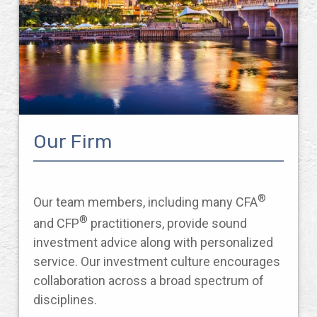
Our Firm
®
Our team members, including many CFA
®
and CFP
practitioners, provide sound
investment advice along with personalized
service. Our investment culture encourages
collaboration across a broad spectrum of
disciplines.