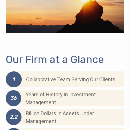
Our Firm at a Glance
1
Collaborative Team Serving Our Clients
Years of History in Investment
36
Management
Billion Dollars in Assets Under
2.2
Management