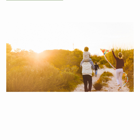
Who We Serve