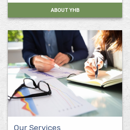
ABOUT YHB
Our Services