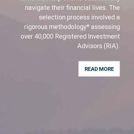
navigate their financial lives. The
selection process involved a
rigorous methodology* assessing
over 40,000 Registered Investment
Advisors (RIA).
READ MORE