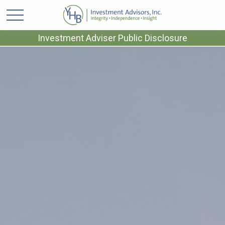
Investment Adviser Public Disclosure