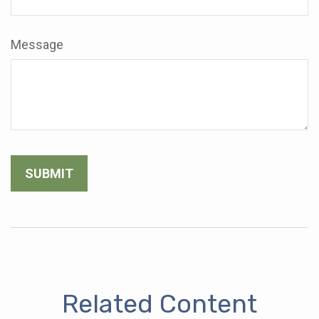
Message
Related Content