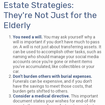
Estate Strategies:
They're Not Just for the
Elderly
You need a will.
You may ask yourself why a
will is important if you don’t have much to pass
on. A will is not just about transferring assets. It
can be used to accomplish other tasks, such as
naming who should manage your social media
accounts once you’re gone or inherit items
you’ve accumulated, like collectibles or your
car.
Don’t burden others with burial expenses.
Funerals can be expensive, and if you don’t
have the savings to meet those costs, that
burden gets shifted to others.
Consider a medical directive.
This important
document states your wishes for end-of-life