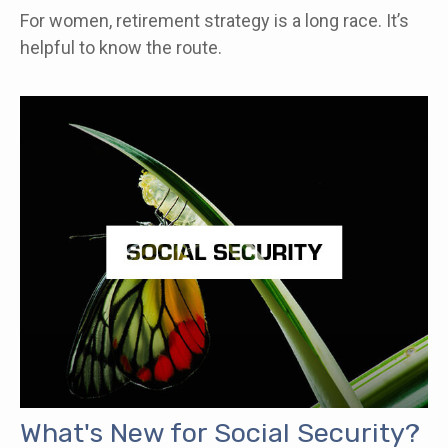
For women, retirement strategy is a long race. It’s
helpful to know the route.
What's New for Social Security?