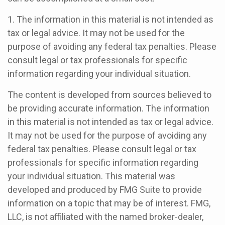
1. The information in this material is not intended as
tax or legal advice. It may not be used for the
purpose of avoiding any federal tax penalties. Please
consult legal or tax professionals for specific
information regarding your individual situation.
The content is developed from sources believed to
be providing accurate information. The information
in this material is not intended as tax or legal advice.
It may not be used for the purpose of avoiding any
federal tax penalties. Please consult legal or tax
professionals for specific information regarding
your individual situation. This material was
developed and produced by FMG Suite to provide
information on a topic that may be of interest. FMG,
LLC, is not affiliated with the named broker-dealer,