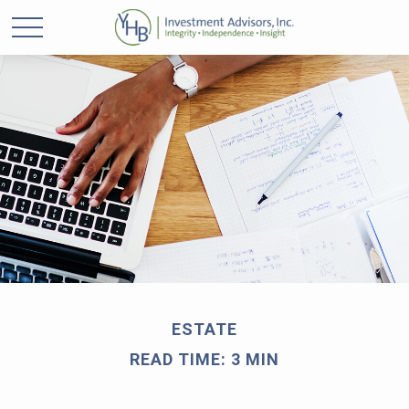
ESTATE
READ TIME: 3 MIN