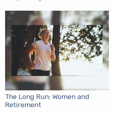
The Long Run: Women and
Retirement