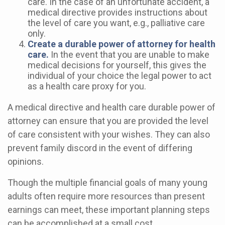
care. In the case of an unfortunate accident, a
medical directive provides instructions about
the level of care you want, e.g., palliative care
only.
Create a durable power of attorney for health
care.
In the event that you are unable to make
medical decisions for yourself, this gives the
individual of your choice the legal power to act
as a health care proxy for you.
A medical directive and health care durable power of
attorney can ensure that you are provided the level
of care consistent with your wishes. They can also
prevent family discord in the event of differing
opinions.
Though the multiple financial goals of many young
adults often require more resources than present
earnings can meet, these important planning steps
can be accomplished at a small cost.