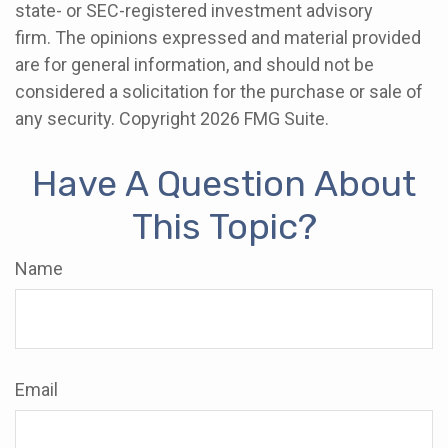
state- or SEC-registered investment advisory
firm. The opinions expressed and material provided
are for general information, and should not be
considered a solicitation for the purchase or sale of
any security. Copyright
2026 FMG Suite.
Have A Question About
This Topic?
Name
Email