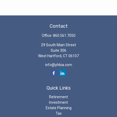
Contact
Office:
860.561.7050
29 South Main Street
Suite 306
West Hartford,
CT
06107
info@yhbia.com
Quick Links
Retirement
Investment
Estate Planning
Tax