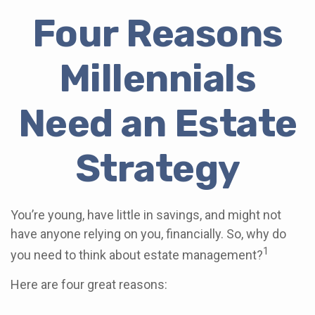
Four Reasons
Millennials
Need an Estate
Strategy
You’re young, have little in savings, and might not
have anyone relying on you, financially. So, why do
1
you need to think about estate management?
Here are four great reasons: