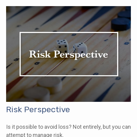
Risk Perspective
Is it possible to avoid loss? Not entirely, but you can
attempt to manage risk.