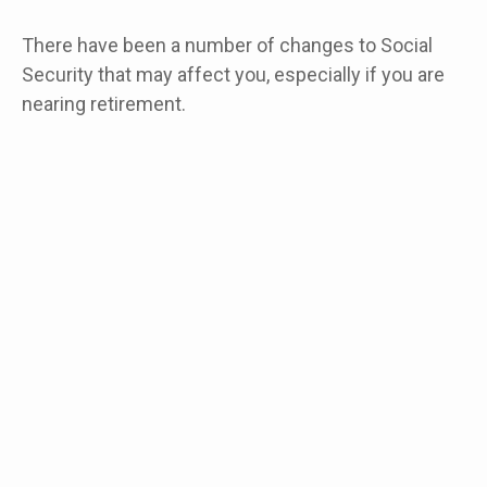
There have been a number of changes to Social
Security that may affect you, especially if you are
nearing retirement.