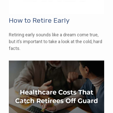
How to Retire Early
Retiring early sounds like a dream come true,
but it’s important to take a look at the cold, hard
facts.