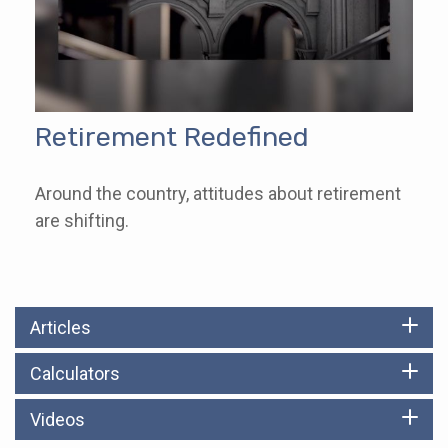
Retirement Redefined
Around the country, attitudes about retirement
are shifting.
Articles
Calculators
Videos