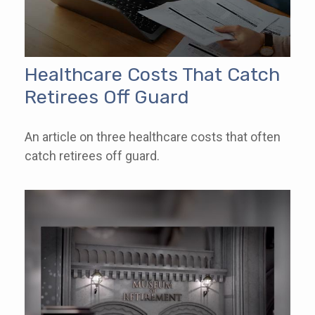
Healthcare Costs That Catch
Retirees Off Guard
An article on three healthcare costs that often
catch retirees off guard.