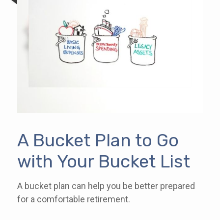
A Bucket Plan to Go
with Your Bucket List
A bucket plan can help you be better prepared
for a comfortable retirement.