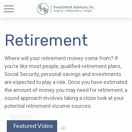
Retirement
Where will your retirement money come from? If
you’re like most people, qualified-retirement plans,
Social Security, personal savings and investments
are expected to play a role. Once you have estimated
the amount of money you may need for retirement, a
sound approach involves taking a close look at your
potential retirement-income sources.
Featured Video