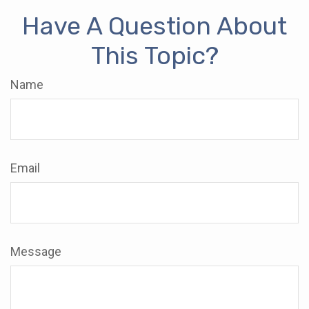
Have A Question About
This Topic?
Name
Email
Message