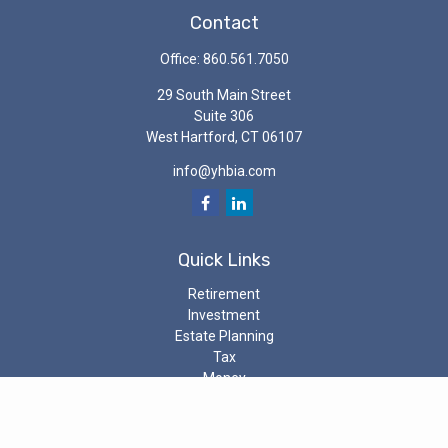
Contact
Office:
860.561.7050
29 South Main Street
Suite 306
West Hartford,
CT
06107
info@yhbia.com
Quick Links
Retirement
Investment
Estate Planning
Tax
Money
Latest Articles
All Videos
All Calculators