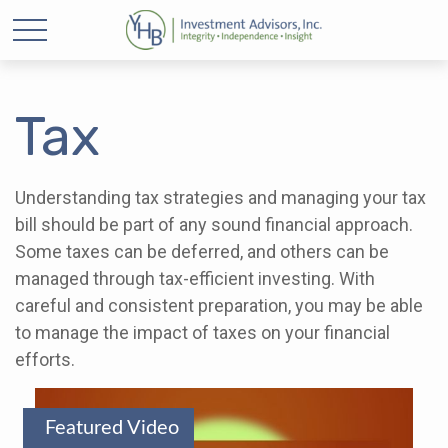
Tax
Understanding tax strategies and managing your tax
bill should be part of any sound financial approach.
Some taxes can be deferred, and others can be
managed through tax-efficient investing. With
careful and consistent preparation, you may be able
to manage the impact of taxes on your financial
efforts.
Featured Video