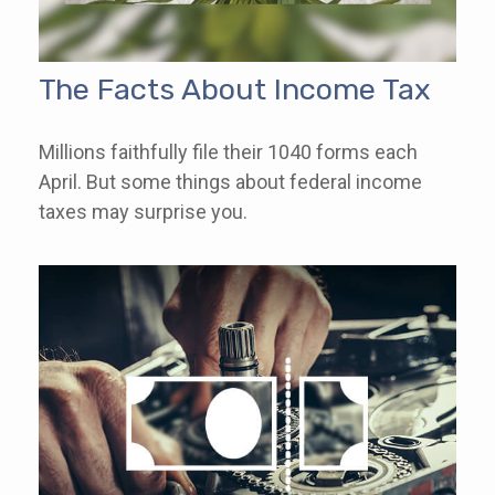
The Facts About Income Tax
Millions faithfully file their 1040 forms each
April. But some things about federal income
taxes may surprise you.