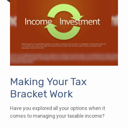
Making Your Tax
Bracket Work
Have you explored all your options when it
comes to managing your taxable income?