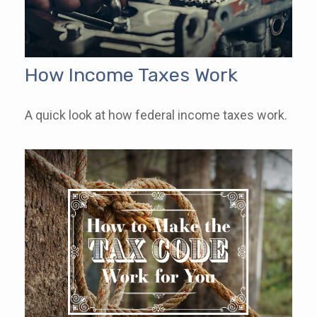
How Income Taxes Work
A quick look at how federal income taxes work.