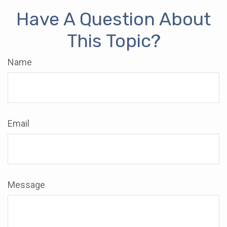
Have A Question About
This Topic?
Name
Email
Message