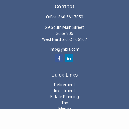
Contact
Office:
860.561.7050
29 South Main Street
Suite 306
West Hartford,
CT
06107
info@yhbia.com
Quick Links
Retirement
Investment
Estate Planning
Tax
Money
Latest Articles
All Videos
All Calculators