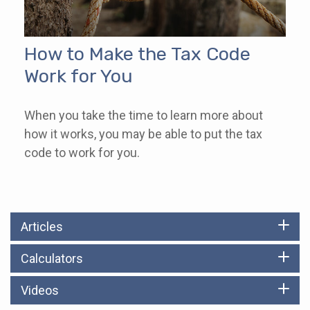
How to Make the Tax Code
Work for You
When you take the time to learn more about
how it works, you may be able to put the tax
code to work for you.
Articles
Calculators
Videos