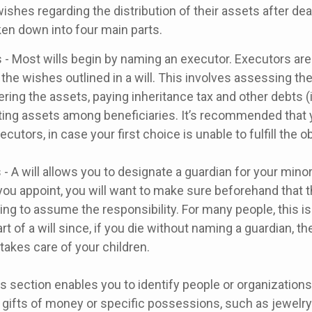
 wishes regarding the distribution of their assets after dea
ken down into four main parts.
 - Most wills begin by naming an executor. Executors are
 the wishes outlined in a will. This involves assessing the
ering the assets, paying inheritance tax and other debts (
uting assets among beneficiaries. It’s recommended that
cutors, in case your first choice is unable to fulfill the ob
 - A will allows you to designate a guardian for your minor
u appoint, you will want to make sure beforehand that th
ling to assume the responsibility. For many people, this i
rt of a will since, if you die without naming a guardian, the
akes care of your children.
his section enables you to identify people or organizatio
 gifts of money or specific possessions, such as jewelry 