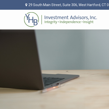
29 South Main Street,
Suite 306,
West Hartford,
CT
0