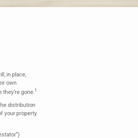
, in place,
eir own
1
 they’re gone.
the distribution
of your property
estator”)