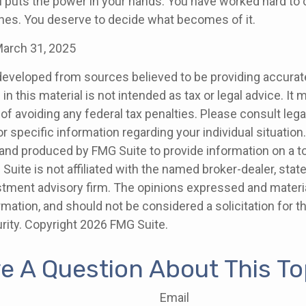
l puts the power in your hands. You have worked hard to 
ones. You deserve to decide what becomes of it.
March 31, 2025
developed from sources believed to be providing accurat
in this material is not intended as tax or legal advice. It
of avoiding any federal tax penalties. Please consult legal
r specific information regarding your individual situation.
nd produced by FMG Suite to provide information on a t
 Suite is not affiliated with the named broker-dealer, stat
stment advisory firm. The opinions expressed and materia
rmation, and should not be considered a solicitation for 
rity. Copyright
2026 FMG Suite.
e A Question About This To
Email