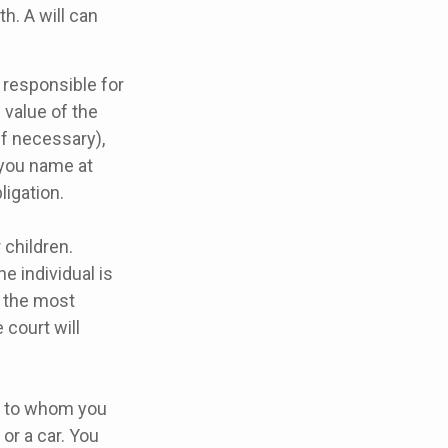
th. A will can
 responsible for
 value of the
if necessary),
 you name at
ligation.
 children.
e individual is
s the most
 court will
ns to whom you
or a car. You