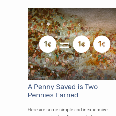
A Penny Saved is Two
Pennies Earned
Here are some simple and inexpensive