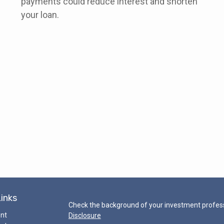
payments could reduce interest and shorten
your loan.
Links
Check the background of your investment profess
ent
Disclosure