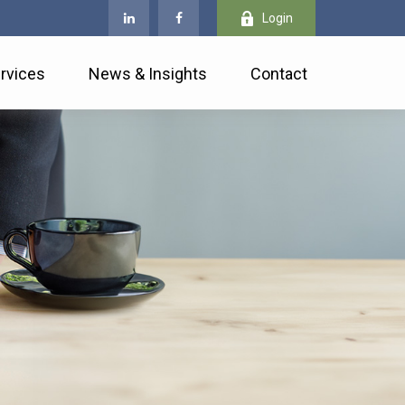
Login
rvices
News & Insights
Contact