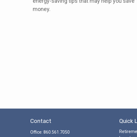
energy-saving tips that may help you save
money.
Contact
Quick 
Retirem
Office:
860.561.7050