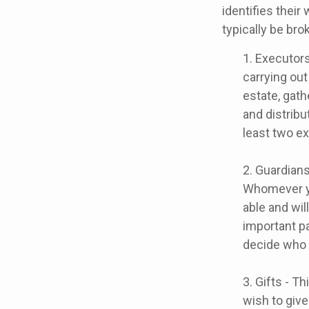
identifies their
typically be bro
1. Executors
carrying out
estate, gath
and distrib
least two exe
2. Guardians
Whomever yo
able and wil
important pa
decide who t
3. Gifts - T
wish to give