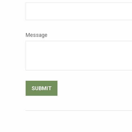
Message