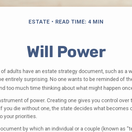
ESTATE
READ TIME: 4 MIN
Will Power
of adults have an estate strategy document, such as a will
e entirely surprising. No one wants to be reminded of th
end too much time thinking about what might happen once
 instrument of power. Creating one gives you control over 
 If you die without one, the state decides what becomes 
 your priorities.
l document by which an individual or a couple (known as “t