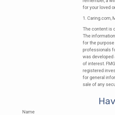
remember, a wil
for your loved 
1. Caring.com, 
The content is 
The information 
for the purpose 
professionals fo
was developed a
of interest. FMG
registered inve
for general info
sale of any secu
Hav
Name