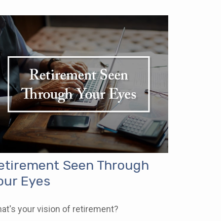
etirement Seen Through
our Eyes
at's your vision of retirement?