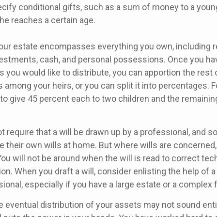
cify conditional gifts, such as a sum of money to a youn
he reaches a certain age.
Your estate encompasses everything you own, including re
nvestments, cash, and personal possessions. Once you hav
ts you would like to distribute, you can apportion the rest 
 among your heirs, or you can split it into percentages. 
to give 45 percent each to two children and the remainin
t require that a will be drawn up by a professional, and 
 their own wills at home. But where wills are concerned, t
You will not be around when the will is read to correct tech
on. When you draft a will, consider enlisting the help of a 
sional, especially if you have a large estate or a complex f
e eventual distribution of your assets may not sound enti