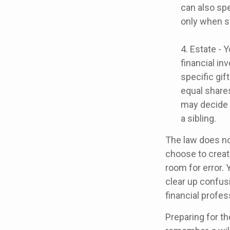
can also spe
only when s
4. Estate - 
financial i
specific gif
equal shares
may decide 
a sibling.
The law does no
choose to create
room for error. 
clear up confusi
financial profes
Preparing for th