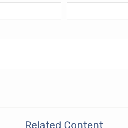
Related Content