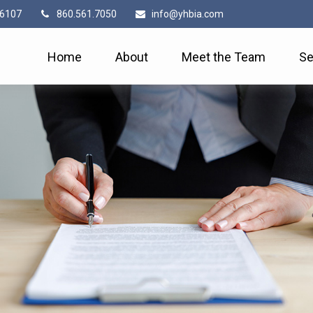
6107
860.561.7050
info@yhbia.com
Home
About
Meet the Team
Se