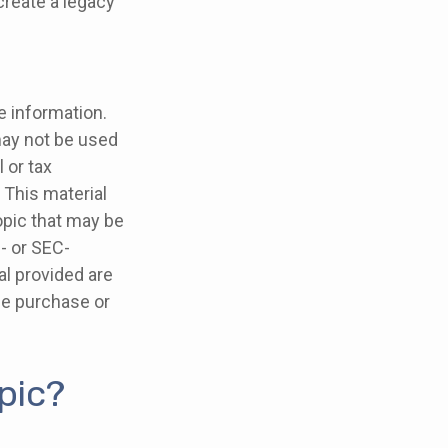
create a legacy
e information.
 may not be used
 or tax
 This material
opic that may be
e- or SEC-
l provided are
the purchase or
pic?