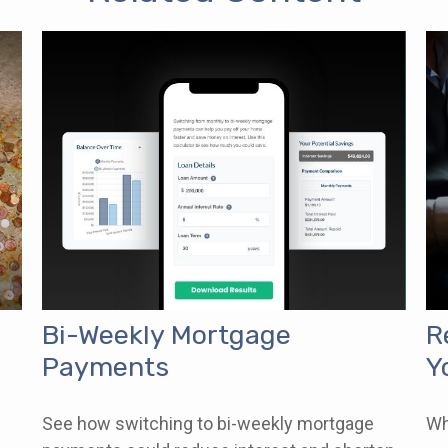
Bi-Weekly Mortgage
R
Payments
Y
See how switching to bi-weekly mortgage
Wh