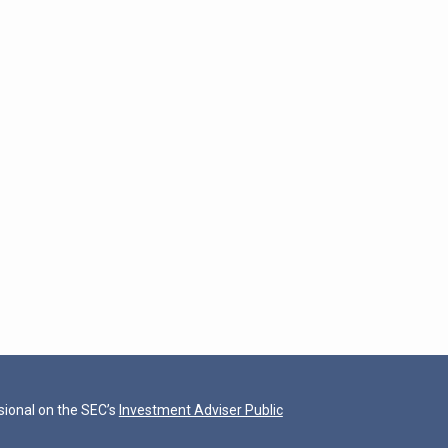
ional on the SEC’s
Investment Adviser Public