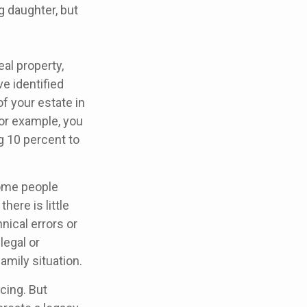
g daughter, but
al property,
e identified
of your estate in
For example, you
g 10 percent to
some people
here is little
nical errors or
legal or
amily situation.
cing. But