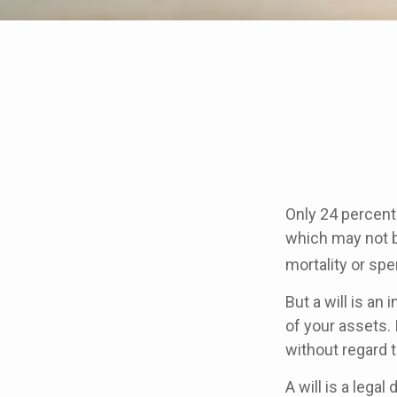
Only 24 percent 
which may not b
mortality or sp
But a will is an
of your assets.
without regard to
A will is a lega