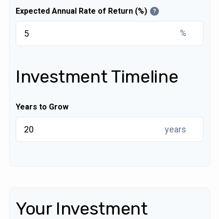
Expected Annual Rate of Return (%)
?
%
Investment Timeline
Years to Grow
years
Your Investment