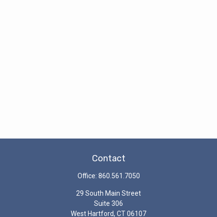
Contact
Office:
860.561.7050
29 South Main Street
Suite 306
West Hartford,
CT
06107