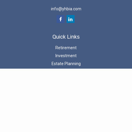
info@yhbia.com
Quick Links
Retirement
Investment
Estate Planning
Tax
Money
Latest Articles
All Videos
All Calculators
Check the background of your investment professional on the
SEC’s
Investment Adviser Public Disclosure