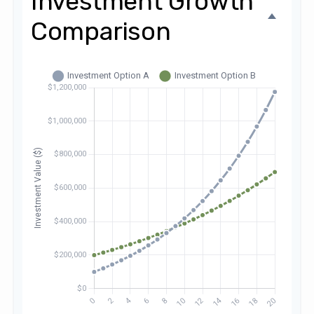
Investment Growth
Comparison