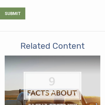
Related Content