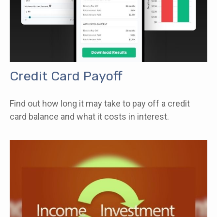
Credit Card Payoff
Find out how long it may take to pay off a credit
card balance and what it costs in interest.