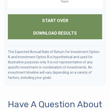
START OVER
DOWNLOAD RESULTS
The Expected Annual Rate of Return for Investment Option
A and Investment Option B is hypothetical and used for
illustrative purposes only. It is not representative of any
specific investment or combination of investments. An
investment timeline will vary depending on a variety of
factors, including your goals.
Have A Question About