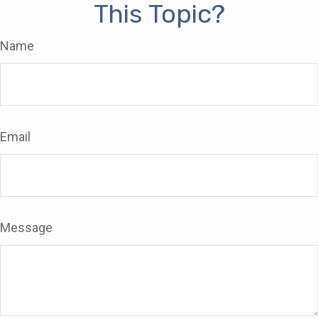
This Topic?
Name
Email
Message