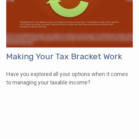
Making Your Tax Bracket Work
Have you explored all your options when it comes
to managing your taxable income?