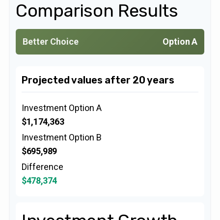
Comparison Results
Better Choice
Option A
Projected values after 20 years
Investment Option A
$1,174,363
Investment Option B
$695,989
Difference
$478,374