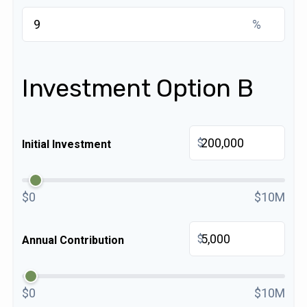
%
Investment Option B
$
Initial Investment
$0
$10M
$
Annual Contribution
$0
$10M