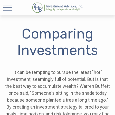
Comparing
Investments
It can be tempting to pursue the latest "hot"
investment, seemingly full of potential. But is that
the best way to accumulate wealth? Warren Buffett
once said, "Someone's sitting in the shade today
because someone planted a tree a long time ago."
By creating an investment strategy tailored to your
goals, time horizon, and risk tolerance, you may find