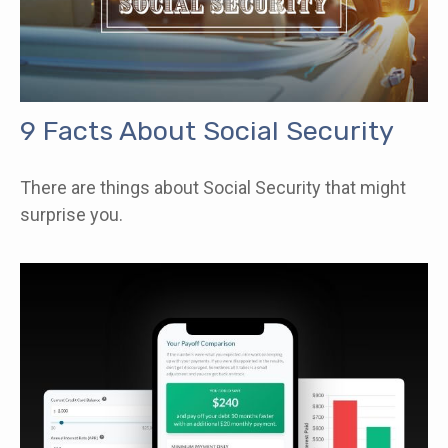
9 Facts About Social Security
There are things about Social Security that might
surprise you.