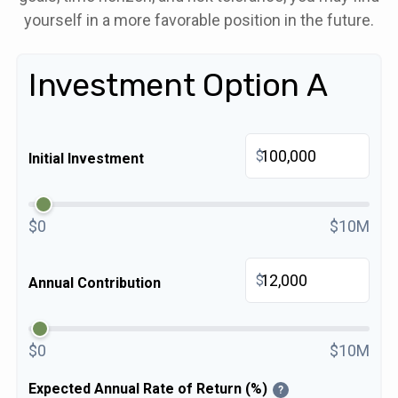
yourself in a more favorable position in the future.
Investment Option A
$
Initial Investment
$0
$10M
$
Annual Contribution
$0
$10M
Expected Annual Rate of Return (%)
?