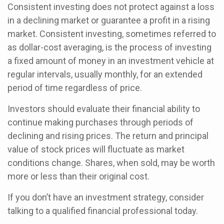
Consistent investing does not protect against a loss
in a declining market or guarantee a profit in a rising
market. Consistent investing, sometimes referred to
as dollar-cost averaging, is the process of investing
a fixed amount of money in an investment vehicle at
regular intervals, usually monthly, for an extended
period of time regardless of price.
Investors should evaluate their financial ability to
continue making purchases through periods of
declining and rising prices. The return and principal
value of stock prices will fluctuate as market
conditions change. Shares, when sold, may be worth
more or less than their original cost.
If you don’t have an investment strategy, consider
talking to a qualified financial professional today.