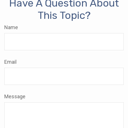
Have A Question About
This Topic?
Name
Email
Message