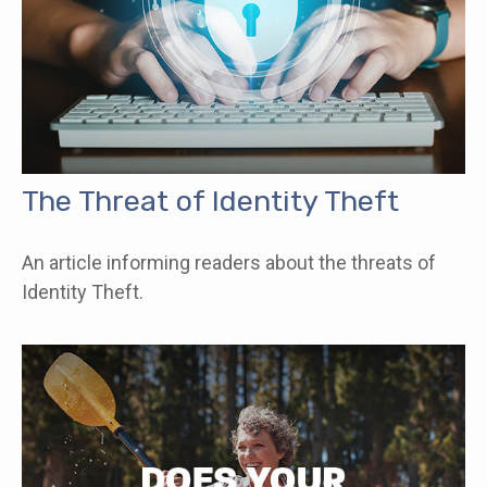
The Threat of Identity Theft
An article informing readers about the threats of
Identity Theft.