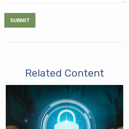
Related Content