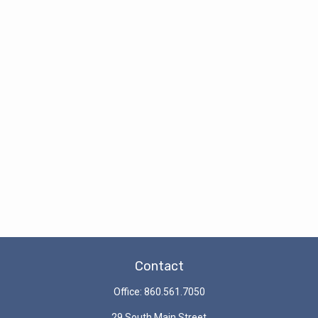
Contact
Office:
860.561.7050
29 South Main Street