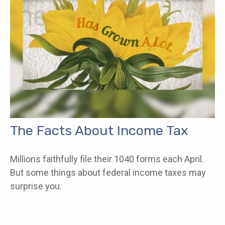
The Facts About Income Tax
Millions faithfully file their 1040 forms each April.
But some things about federal income taxes may
surprise you.