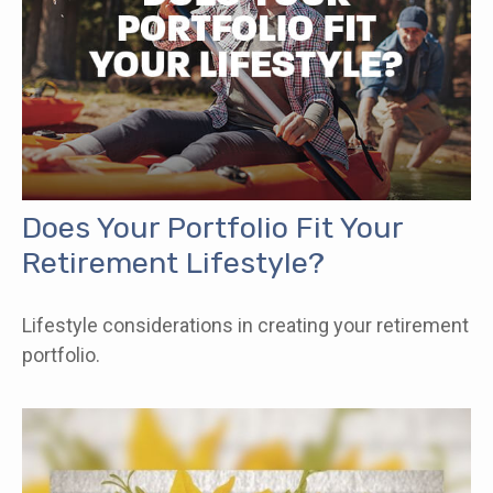
Does Your Portfolio Fit Your
Retirement Lifestyle?
Lifestyle considerations in creating your retirement
portfolio.