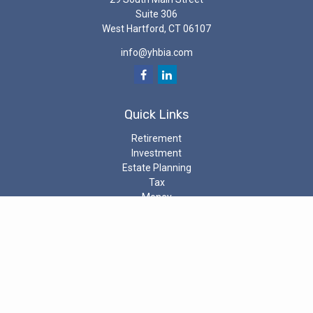
Suite 306
West Hartford,
CT
06107
info@yhbia.com
Quick Links
Retirement
Investment
Estate Planning
Tax
Money
Latest Articles
All Videos
All Calculators
Check the background of your investment professional on the
SEC’s
Investment Adviser Public Disclosure
The content is developed from sources believed to be providing