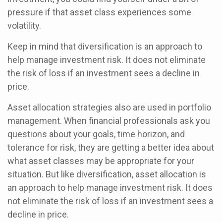
pressure if that asset class experiences some
volatility.
Keep in mind that diversification is an approach to
help manage investment risk. It does not eliminate
the risk of loss if an investment sees a decline in
price.
Asset allocation strategies also are used in portfolio
management. When financial professionals ask you
questions about your goals, time horizon, and
tolerance for risk, they are getting a better idea about
what asset classes may be appropriate for your
situation. But like diversification, asset allocation is
an approach to help manage investment risk. It does
not eliminate the risk of loss if an investment sees a
decline in price.