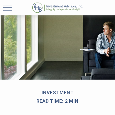
INVESTMENT
READ TIME: 2 MIN