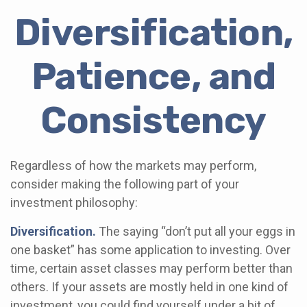
Diversification,
Patience, and
Consistency
Regardless of how the markets may perform,
consider making the following part of your
investment philosophy:
Diversification.
The saying “don’t put all your eggs in
one basket” has some application to investing. Over
time, certain asset classes may perform better than
others. If your assets are mostly held in one kind of
investment, you could find yourself under a bit of