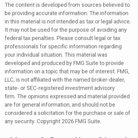
The content is developed from sources believed to
be providing accurate information. The information
in this material is not intended as tax or legal advice.
It may not be used for the purpose of avoiding any
federal tax penalties. Please consult legal or tax
professionals for specific information regarding
your individual situation. This material was
developed and produced by FMG Suite to provide
information on a topic that may be of interest. FMG,
LLC, is not affiliated with the named broker-dealer,
state- or SEC-registered investment advisory
firm. The opinions expressed and material provided
are for general information, and should not be
considered a solicitation for the purchase or sale of
any security. Copyright
2026 FMG Suite.