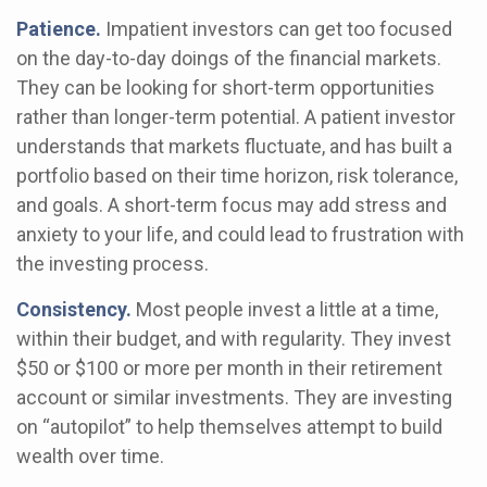
Patience.
Impatient investors can get too focused
on the day-to-day doings of the financial markets.
They can be looking for short-term opportunities
rather than longer-term potential. A patient investor
understands that markets fluctuate, and has built a
portfolio based on their time horizon, risk tolerance,
and goals. A short-term focus may add stress and
anxiety to your life, and could lead to frustration with
the investing process.
Consistency.
Most people invest a little at a time,
within their budget, and with regularity. They invest
$50 or $100 or more per month in their retirement
account or similar investments. They are investing
on “autopilot” to help themselves attempt to build
wealth over time.