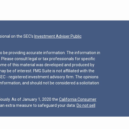
ional on the SEC’s
Investment Adviser Public
o be providing accurate information. The information in
. Please consult legal or tax professionals for specific
 Some of this material was developed and produced by
y be of interest. FMG Suite is not affiliated with the
SEC - registered investment advisory firm. The opinions
nformation, and should not be considered a solicitation
iously. As of January 1, 2020 the
California Consumer
s an extra measure to safeguard your data:
Do not sell