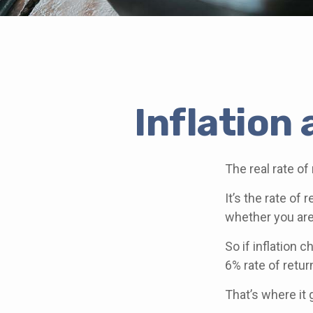
Inflation
The real rate of
It’s the rate of 
whether you are
So if inflation 
6% rate of retu
That’s where it 