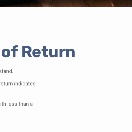
 of Return
stand.
 return indicates
ith less than a