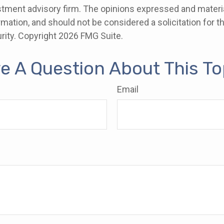
stment advisory firm. The opinions expressed and materia
rmation, and should not be considered a solicitation for 
rity. Copyright
2026 FMG Suite.
e A Question About This To
Email