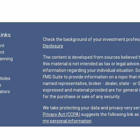
Links
Check the background of your investment profess
ent
Disclosure
ent
The content is developed from sources believed t
lanning
this material is not intended as tax or legal advice
information regarding your individual situation.
FMG Suite to provide information on a topic that ma
ticles
named representative, broker - dealer, state - or 
s
expressed and material provided are for general i
lators
for the purchase or sale of any security.
We take protecting your data and privacy very ser
Privacy Act (CCPA)
suggests the following link a
my personal information
.
Copyright 2026 FMG Suite.