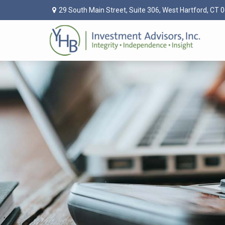
29 South Main Street,
Suite 306,
West Hartford,
CT
0