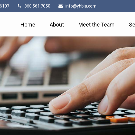
6107
860.561.7050
info@yhbia.com
Home
About
Meet the Team
Se