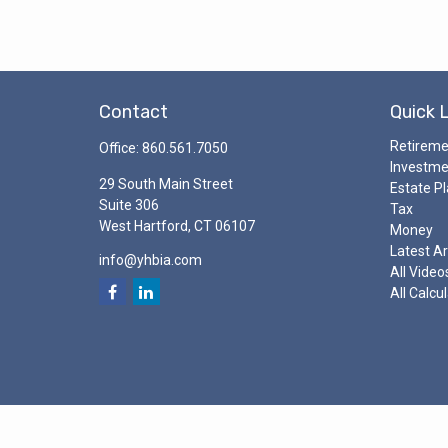
Contact
Quick 
Retirem
Office:
860.561.7050
Investm
29 South Main Street
Estate P
Suite 306
Tax
West Hartford,
CT
06107
Money
Latest Ar
info@yhbia.com
All Video
All Calcu