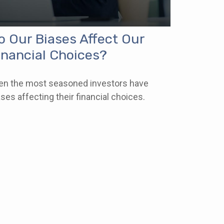
o Our Biases Affect Our
inancial Choices?
en the most seasoned investors have
ases affecting their financial choices.