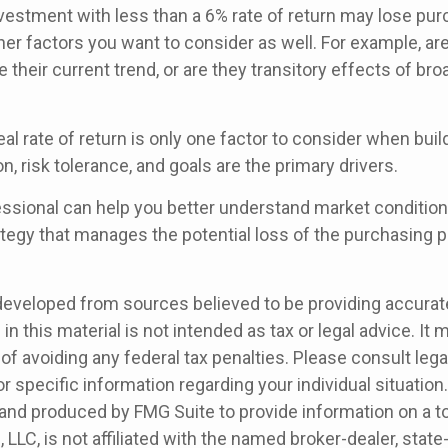
investment with less than a 6% rate of return may lose pu
her factors you want to consider as well. For example, are 
ue their current trend, or are they transitory effects of br
real rate of return is only one factor to consider when build
n, risk tolerance, and goals are the primary drivers.
fessional can help you better understand market condition
tegy that manages the potential loss of the purchasing 
developed from sources believed to be providing accurat
in this material is not intended as tax or legal advice. It
of avoiding any federal tax penalties. Please consult legal
r specific information regarding your individual situation.
nd produced by FMG Suite to provide information on a t
, LLC, is not affiliated with the named broker-dealer, state