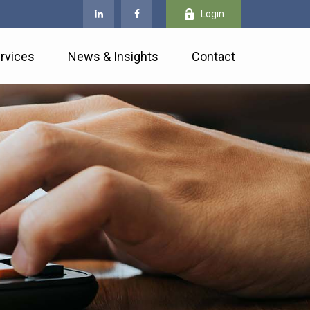
Login
rvices
News & Insights
Contact