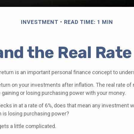
INVESTMENT
READ TIME: 1 MIN
 and the Real Rate
 return is an important personal finance concept to under
return on your investments after inflation. The real rate of
 gaining or losing purchasing power with your money.
checks in at a rate of 6%, does that mean any investment w
rn is losing purchasing power?
gets a little complicated.