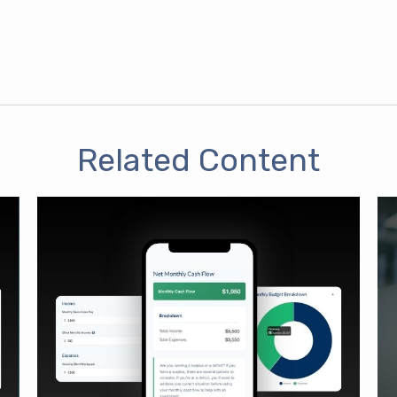
Related Content