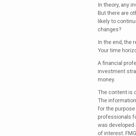
In theory, any 
But there are ot
likely to contin
changes?
In the end, the 
Your time horizo
A financial pro
investment stra
money.
The content is 
The information 
for the purpose 
professionals fo
was developed a
of interest. FMG