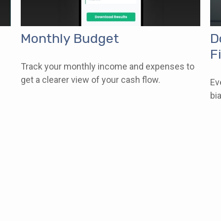
Monthly Budget
D
F
Track your monthly income and expenses to
get a clearer view of your cash flow.
Ev
bi