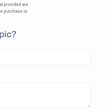
l provided are
the purchase or
pic?