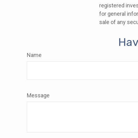
registered inve
for general info
sale of any secu
Hav
Name
Message