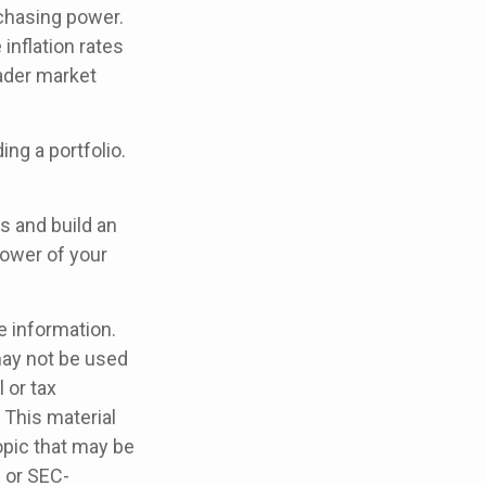
rchasing power.
inflation rates
oader market
ing a portfolio.
s and build an
power of your
e information.
 may not be used
 or tax
 This material
opic that may be
- or SEC-