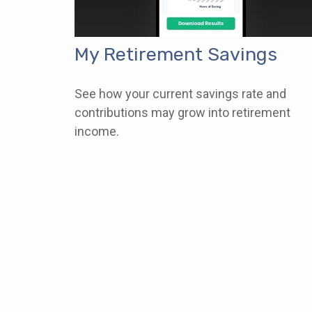
My Retirement Savings
See how your current savings rate and
contributions may grow into retirement
income.