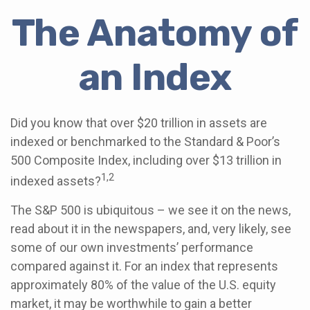
The Anatomy of
an Index
Did you know that over $20 trillion in assets are
indexed or benchmarked to the Standard & Poor’s
500 Composite Index, including over $13 trillion in
1,2
indexed assets?
The S&P 500 is ubiquitous – we see it on the news,
read about it in the newspapers, and, very likely, see
some of our own investments’ performance
compared against it. For an index that represents
approximately 80% of the value of the U.S. equity
market, it may be worthwhile to gain a better