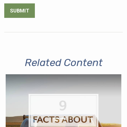
Related Content