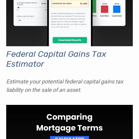
Federal Capital Gains Tax
Estimator
Estimate your potential federal capital gains tax
liability on the sale of an asset.