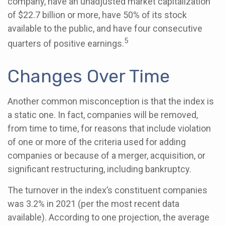
company, have an unadjusted market capitalization
of $22.7 billion or more, have 50% of its stock
available to the public, and have four consecutive
5
quarters of positive earnings.
Changes Over Time
Another common misconception is that the index is
a static one. In fact, companies will be removed,
from time to time, for reasons that include violation
of one or more of the criteria used for adding
companies or because of a merger, acquisition, or
significant restructuring, including bankruptcy.
The turnover in the index’s constituent companies
was 3.2% in 2021 (per the most recent data
available). According to one projection, the average