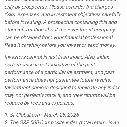
only by prospectus. Please consider the charges,
risks, expenses, and investment objectives carefully
before investing. A prospectus containing this and
other information about the investment company
can be obtained from your financial professional.
Read it carefully before you invest or send money.
Investors cannot invest in an index. Also, index
performance is not indicative of the past
performance of a particular investment, and past
performance does not guarantee future results.
Investment choices designed to replicate any index
may not perfectly track it, and their returns will be
reduced by fees and expenses.
1. SPGlobal.com, March 25, 2026
2. The S&P 500 Composite index (total return) is an