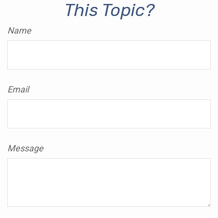
This Topic?
Name
Email
Message