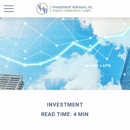
INVESTMENT
READ TIME: 4 MIN