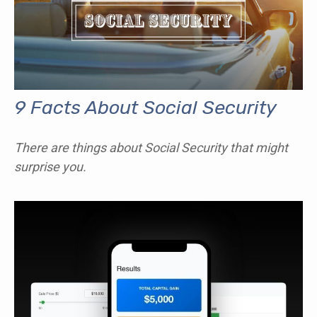
9 Facts About Social Security
There are things about Social Security that might
surprise you.