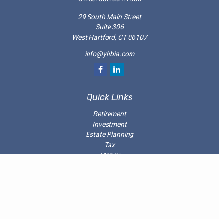
29 South Main Street
Suite 306
West Hartford,
CT
06107
info@yhbia.com
Quick Links
Retirement
Investment
Estate Planning
Tax
Money
Latest Articles
All Videos
All Calculators
Check the background of your investment professional on the
SEC’s
Investment Adviser Public Disclosure