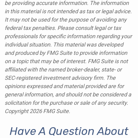
be providing accurate information. The information
in this material is not intended as tax or legal advice.
It may not be used for the purpose of avoiding any
federal tax penalties. Please consult legal or tax
professionals for specific information regarding your
individual situation. This material was developed
and produced by FMG Suite to provide information
on a topic that may be of interest. FMG Suite is not
affiliated with the named broker-dealer, state- or
SEC-registered investment advisory firm. The
opinions expressed and material provided are for
general information, and should not be considered a
solicitation for the purchase or sale of any security.
Copyright
2026 FMG Suite.
Have A Question About