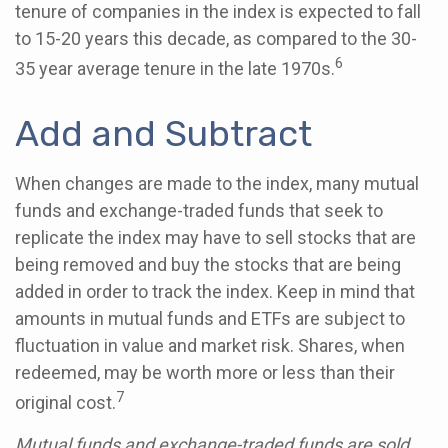
tenure of companies in the index is expected to fall
to 15-20 years this decade, as compared to the 30-
6
35 year average tenure in the late 1970s.
Add and Subtract
When changes are made to the index, many mutual
funds and exchange-traded funds that seek to
replicate the index may have to sell stocks that are
being removed and buy the stocks that are being
added in order to track the index. Keep in mind that
amounts in mutual funds and ETFs are subject to
fluctuation in value and market risk. Shares, when
redeemed, may be worth more or less than their
7
original cost.
Mutual funds and exchange-traded funds are sold