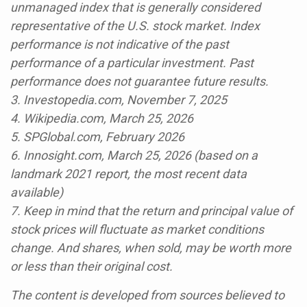
unmanaged index that is generally considered
representative of the U.S. stock market. Index
performance is not indicative of the past
performance of a particular investment. Past
performance does not guarantee future results.
3. Investopedia.com, November 7, 2025
4. Wikipedia.com, March 25, 2026
5. SPGlobal.com, February 2026
6. Innosight.com, March 25, 2026 (based on a
landmark 2021 report, the most recent data
available)
7. Keep in mind that the return and principal value of
stock prices will fluctuate as market conditions
change. And shares, when sold, may be worth more
or less than their original cost.
The content is developed from sources believed to