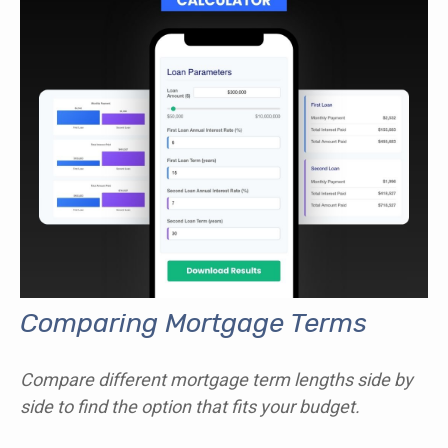
Comparing Mortgage Terms
Compare different mortgage term lengths side by
side to find the option that fits your budget.