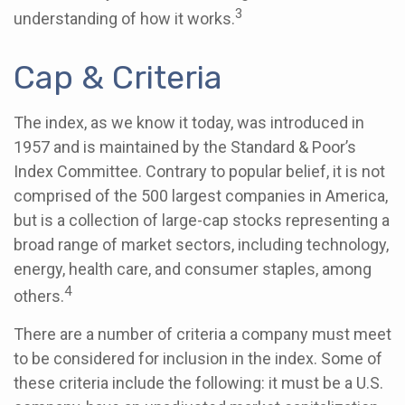
3
understanding of how it works.
Cap & Criteria
The index, as we know it today, was introduced in
1957 and is maintained by the Standard & Poor’s
Index Committee. Contrary to popular belief, it is not
comprised of the 500 largest companies in America,
but is a collection of large-cap stocks representing a
broad range of market sectors, including technology,
energy, health care, and consumer staples, among
4
others.
There are a number of criteria a company must meet
to be considered for inclusion in the index. Some of
these criteria include the following: it must be a U.S.