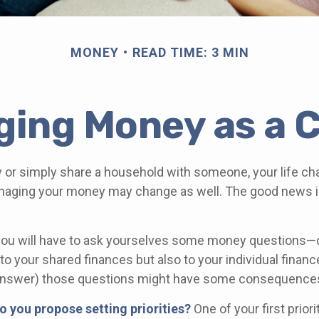
MONEY
READ TIME: 3 MIN
ing Money as a 
 or simply share a household with someone, your life c
aging your money may change as well. The good news is 
you will have to ask yourselves some money questions—
 to your shared finances but also to your individual financ
r answer) those questions might have some consequence
do you propose setting priorities?
One of your first prior