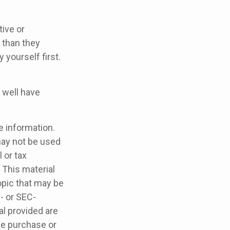
ive or
 than they
yourself first.
 well have
e information.
 may not be used
 or tax
 This material
opic that may be
e- or SEC-
l provided are
the purchase or