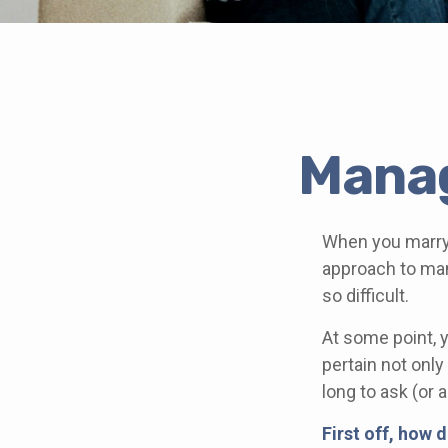
Manag
When you marry
approach to man
so difficult.
At some point, 
pertain not only
long to ask (o
First off, how 