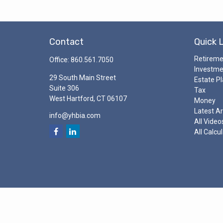
Contact
Quick 
Retirem
Office:
860.561.7050
Investm
29 South Main Street
Estate P
Suite 306
Tax
West Hartford,
CT
06107
Money
Latest Ar
info@yhbia.com
All Video
All Calcu