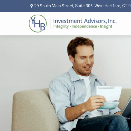
29 South Main Street,
Suite 306,
West Hartford,
CT
0