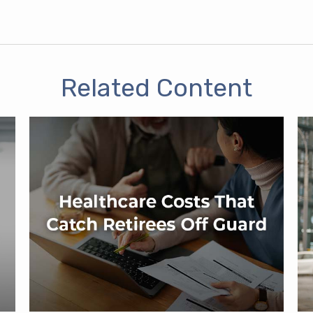
Related Content