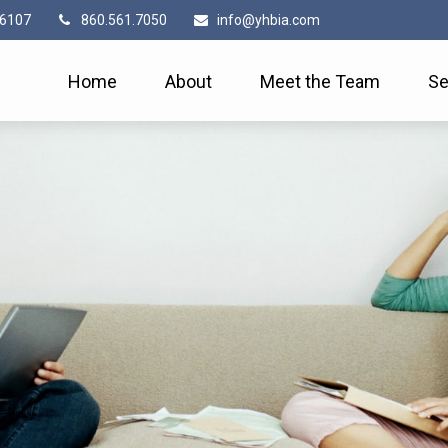
6107
860.561.7050
info@yhbia.com
Home
About
Meet the Team
Se