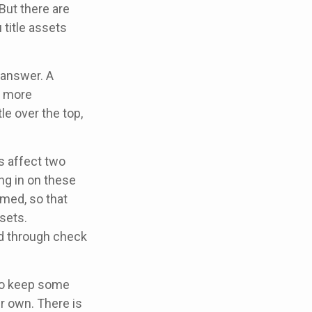
But there are
title assets
 answer. A
e more
le over the top,
 affect two
ng in on these
rmed, so that
sets.
d through check
to keep some
r own. There is