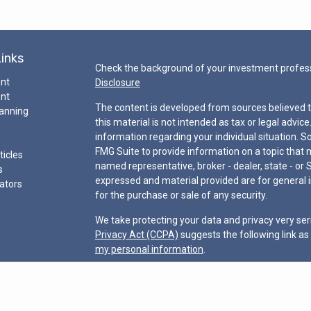
Links
Check the background of your investment profess
ent
Disclosure
ent
The content is developed from sources believed t
lanning
this material is not intended as tax or legal advice
information regarding your individual situation.
FMG Suite to provide information on a topic that ma
ticles
named representative, broker - dealer, state - or 
s
expressed and material provided are for general i
lators
for the purchase or sale of any security.
We take protecting your data and privacy very ser
Privacy Act (CCPA)
suggests the following link a
my personal information
.
Copyright 2026 FMG Suite.
“Certified Financial Planner Board of Standards Ce