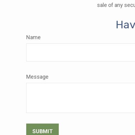
sale of any secu
Hav
Name
Message