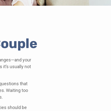
Couple
hanges—and your
it’s usually not
questions that
es. Waiting too
s.
ities should be