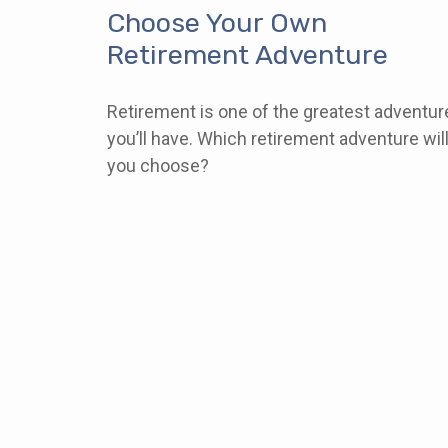
Choose Your Own
Retirement Adventure
Retirement is one of the greatest adventur
you’ll have. Which retirement adventure wil
you choose?