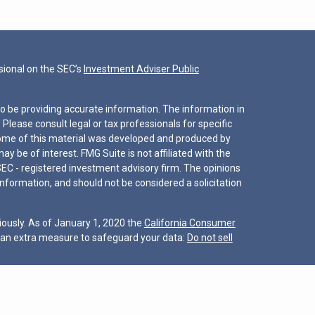
ional on the SEC’s
Investment Adviser Public
o be providing accurate information. The information in
. Please consult legal or tax professionals for specific
 Some of this material was developed and produced by
y be of interest. FMG Suite is not affiliated with the
SEC - registered investment advisory firm. The opinions
nformation, and should not be considered a solicitation
iously. As of January 1, 2020 the
California Consumer
s an extra measure to safeguard your data:
Do not sell
nter for Financial Planning, Inc. owns and licenses the