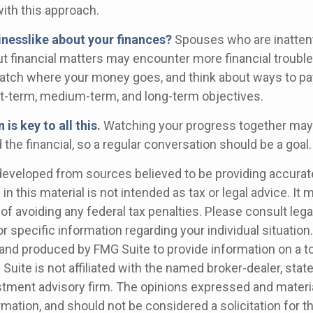
ith this approach.
inesslike about your finances?
Spouses who are inattent
t financial matters may encounter more financial trouble
watch where your money goes, and think about ways to pay 
t-term, medium-term, and long-term objectives.
s key to all this.
Watching your progress together may
the financial, so a regular conversation should be a goal.
developed from sources believed to be providing accurat
in this material is not intended as tax or legal advice. It
of avoiding any federal tax penalties. Please consult legal
r specific information regarding your individual situation.
nd produced by FMG Suite to provide information on a t
 Suite is not affiliated with the named broker-dealer, stat
stment advisory firm. The opinions expressed and materia
rmation, and should not be considered a solicitation for 