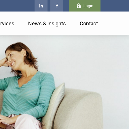
Login
rvices
News & Insights
Contact