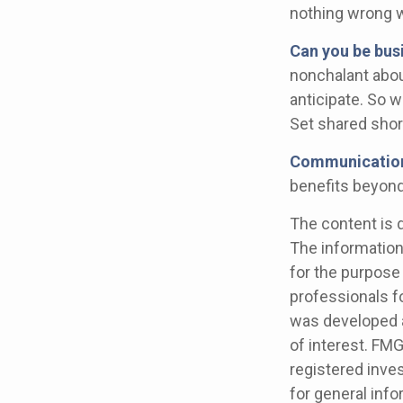
nothing wrong w
Can you be bus
nonchalant abou
anticipate. So 
Set shared shor
Communication i
benefits beyond 
The content is 
The information 
for the purpose 
professionals fo
was developed a
of interest. FMG
registered inve
for general info