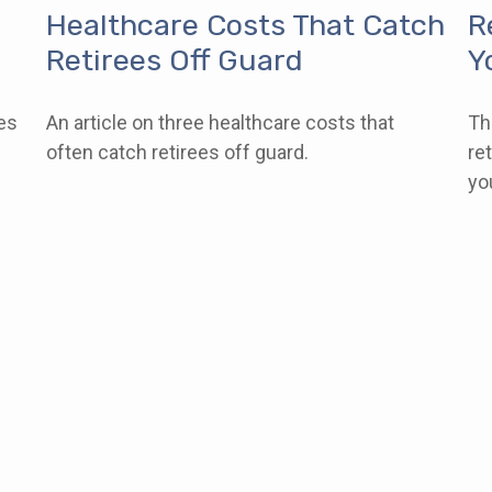
Healthcare Costs That Catch
R
Retirees Off Guard
Y
es
An article on three healthcare costs that
Th
l
often catch retirees off guard.
re
yo