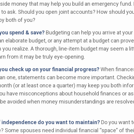
aside money that may help you build an emergency fund. 
 to ask. Should you open joint accounts? How should you 
by both of you?
you spend & save?
Budgeting can help you arrive at your
an elaborate budget, or any attempt at a budget can prov
 you realize. A thorough, line-item budget may seem a litt
arn from it may be truly eye-opening.
you check up on your financial progress?
When finances
han one, statements can become more important. Checki
month (or at least once a quarter) may keep you both info
you have misconceptions about household finances or as
be avoided when money misunderstandings are resolve
 independence do you want to maintain?
Do you want 
 Some spouses need individual financial “space” of thei