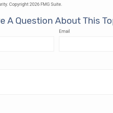
rity. Copyright
2026 FMG Suite.
e A Question About This To
Email