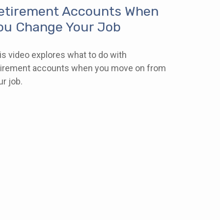
etirement Accounts When
ou Change Your Job
is video explores what to do with
tirement accounts when you move on from
ur job.