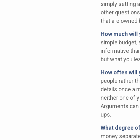
simply setting 
other questions
that are owned 
How much will 
simple budget, 
informative than
but what you le
How often will 
people rather t
details once a 
neither one of 
Arguments can 
ups.
What degree of
money separate?