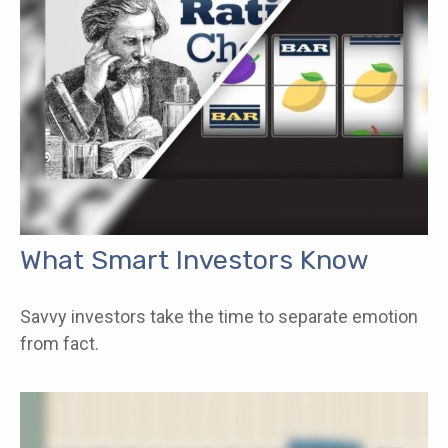
What Smart Investors Know
Savvy investors take the time to separate emotion
from fact.