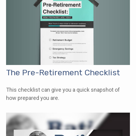
The Pre-Retirement Checklist
This checklist can give you a quick snapshot of
how prepared you are.