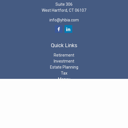
Suite 306
West Hartford,
CT
06107
info@yhbia.com
Quick Links
Retirement
Investment
Estate Planning
Tax
Money
Latest Articles
All Videos
All Calculators
Check the background of your investment professional on the
SEC’s
Investment Adviser Public Disclosure
The content is developed from sources believed to be providing