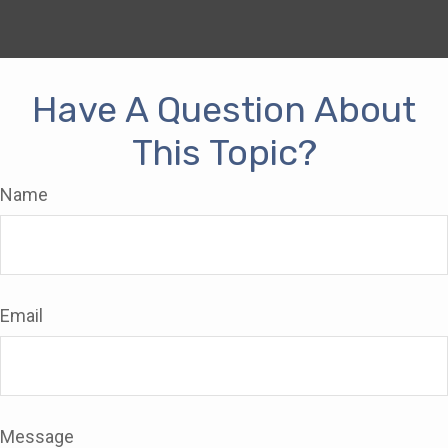
Have A Question About
This Topic?
Name
Email
Message