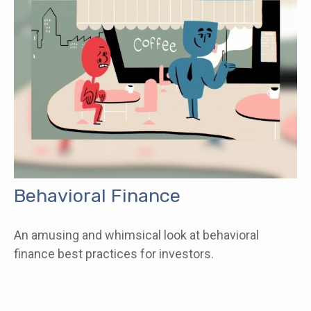
Behavioral Finance
An amusing and whimsical look at behavioral
finance best practices for investors.