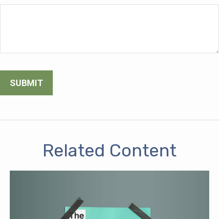
Related Content