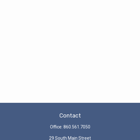
Contact
Office:
860.561.7050
29 South Main Street