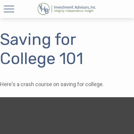
Saving for
College 101
Here's a crash course on saving for college.