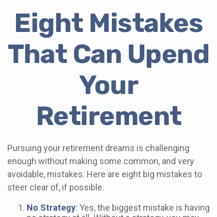
Eight Mistakes
That Can Upend
Your
Retirement
Pursuing your retirement dreams is challenging
enough without making some common, and very
avoidable, mistakes. Here are eight big mistakes to
steer clear of, if possible.
No Strategy
: Yes, the biggest mistake is having