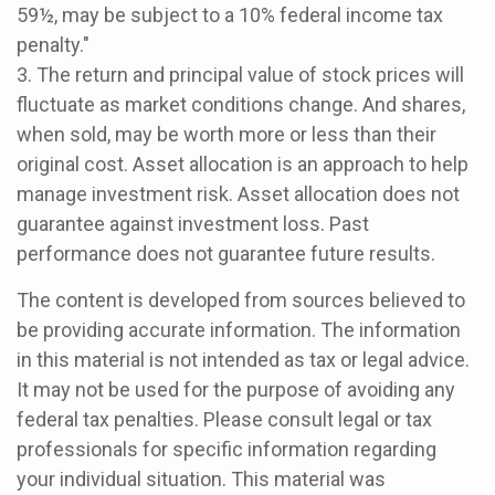
59½, may be subject to a 10% federal income tax
penalty."
3. The return and principal value of stock prices will
fluctuate as market conditions change. And shares,
when sold, may be worth more or less than their
original cost. Asset allocation is an approach to help
manage investment risk. Asset allocation does not
guarantee against investment loss. Past
performance does not guarantee future results.
The content is developed from sources believed to
be providing accurate information. The information
in this material is not intended as tax or legal advice.
It may not be used for the purpose of avoiding any
federal tax penalties. Please consult legal or tax
professionals for specific information regarding
your individual situation. This material was