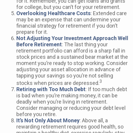
for it. Remember, you can get loans and grants
for college, but you can’t for your retirement.
Overlooking Healthcare Costs
: Extended care
may be an expense that can undermine your
financial strategy for retirement if you don’t
prepare for it.
Not Adjusting Your Investment Approach Well
Before Retirement
: The last thing your
retirement portfolio can afford is a sharp fall in
stock prices and a sustained bear market at the
moment you’re ready to stop working. Consider
adjusting your asset allocation in advance of
tapping your savings so you’re not selling
3
stocks when prices are depressed.
Retiring with Too Much Debt
: If too much debt
is bad when you’re making money, it can be
deadly when you’re living in retirement.
Consider managing or reducing your debt level
before you retire.
It’s Not Only About Money
: Above all, a
rewarding retirement requires good health, so
maintain a healthy diet, exercise regularly, stay