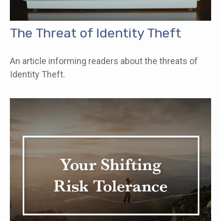
The Threat of Identity Theft
An article informing readers about the threats of
Identity Theft.