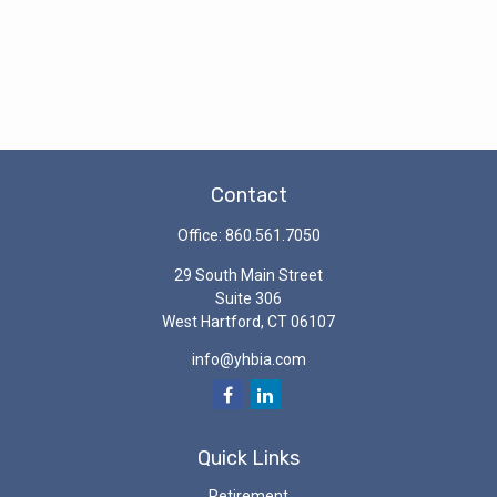
Contact
Office:
860.561.7050
29 South Main Street
Suite 306
West Hartford,
CT
06107
info@yhbia.com
Quick Links
Retirement