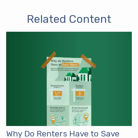
Related Content
Why Do Renters Have to Save