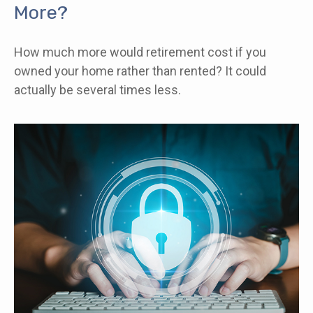
More?
How much more would retirement cost if you
owned your home rather than rented? It could
actually be several times less.