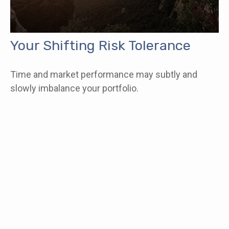
Your Shifting Risk Tolerance
Time and market performance may subtly and
slowly imbalance your portfolio.