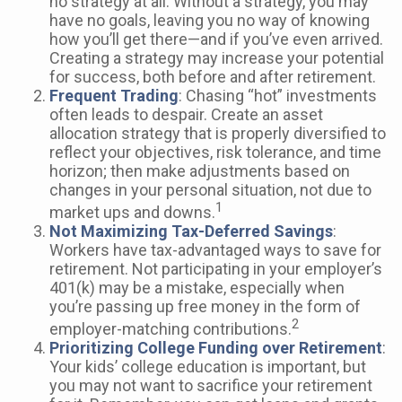
no strategy at all. Without a strategy, you may
have no goals, leaving you no way of knowing
how you’ll get there—and if you’ve even arrived.
Creating a strategy may increase your potential
for success, both before and after retirement.
Frequent Trading
: Chasing “hot” investments
often leads to despair. Create an asset
allocation strategy that is properly diversified to
reflect your objectives, risk tolerance, and time
horizon; then make adjustments based on
changes in your personal situation, not due to
1
market ups and downs.
Not Maximizing Tax-Deferred Savings
:
Workers have tax-advantaged ways to save for
retirement. Not participating in your employer’s
401(k) may be a mistake, especially when
you’re passing up free money in the form of
2
employer-matching contributions.
Prioritizing College Funding over Retirement
:
Your kids’ college education is important, but
you may not want to sacrifice your retirement