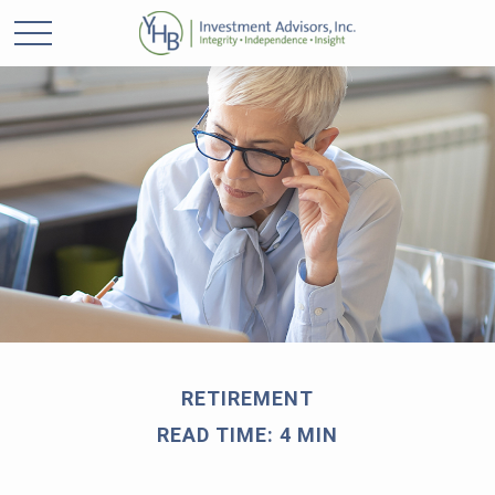
RETIREMENT
READ TIME: 4 MIN