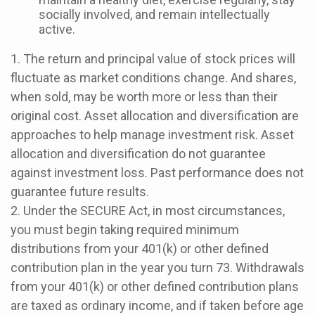
socially involved, and remain intellectually
active.
1. The return and principal value of stock prices will
fluctuate as market conditions change. And shares,
when sold, may be worth more or less than their
original cost. Asset allocation and diversification are
approaches to help manage investment risk. Asset
allocation and diversification do not guarantee
against investment loss. Past performance does not
guarantee future results.
2. Under the SECURE Act, in most circumstances,
you must begin taking required minimum
distributions from your 401(k) or other defined
contribution plan in the year you turn 73. Withdrawals
from your 401(k) or other defined contribution plans
are taxed as ordinary income, and if taken before age