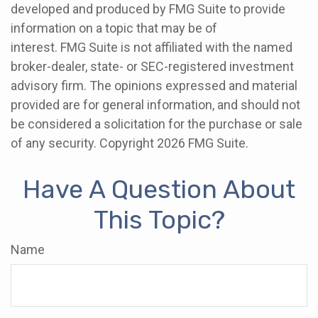
developed and produced by FMG Suite to provide
information on a topic that may be of
interest. FMG Suite is not affiliated with the named
broker-dealer, state- or SEC-registered investment
advisory firm. The opinions expressed and material
provided are for general information, and should not
be considered a solicitation for the purchase or sale
of any security. Copyright
2026 FMG Suite.
Have A Question About
This Topic?
Name