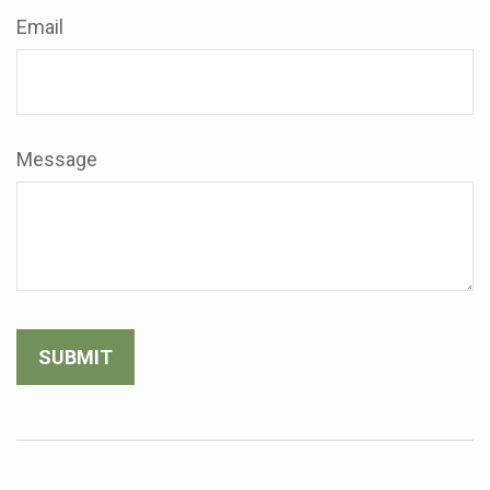
Email
Message