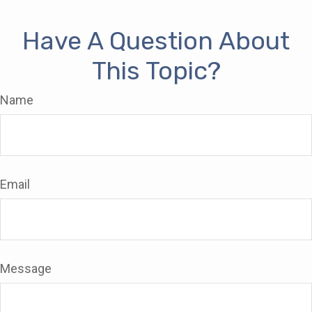
Have A Question About
This Topic?
Name
Email
Message