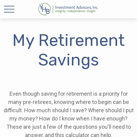
My Retirement
Savings
Even though saving for retirement is a priority for
many pre-retirees, knowing where to begin can be
difficult. How much should I save? Where should I put
my money? How do I know when I have enough?
These are just a few of the questions you'll need to
answer, and this calculator can help.