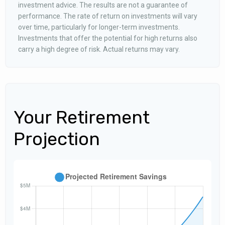
investment advice. The results are not a guarantee of
performance. The rate of return on investments will vary
over time, particularly for longer-term investments.
Investments that offer the potential for high returns also
carry a high degree of risk. Actual returns may vary.
Your Retirement
Projection