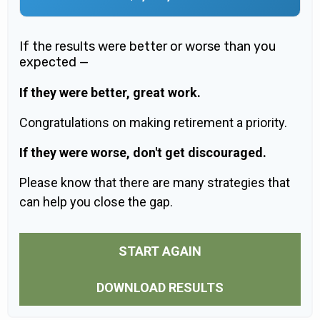
If the results were better or worse than you
expected —
If they were better, great work.
Congratulations on making retirement a priority.
If they were worse, don't get discouraged.
Please know that there are many strategies that
can help you close the gap.
START AGAIN
DOWNLOAD RESULTS