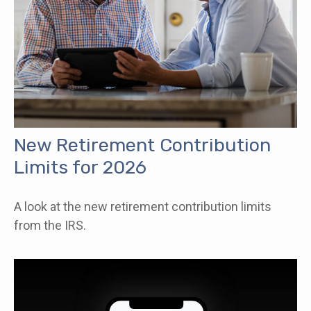
New Retirement Contribution
Limits for 2026
A look at the new retirement contribution limits
from the IRS.