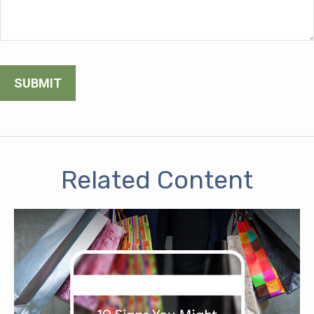
Related Content