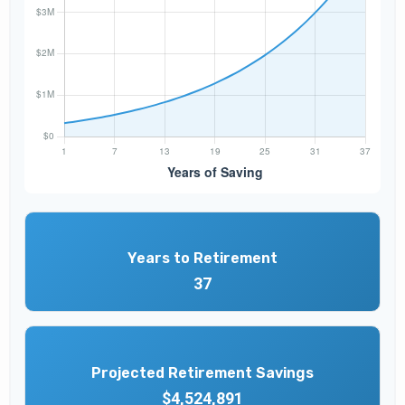
Years to Retirement
37
Projected Retirement Savings
$4,524,891