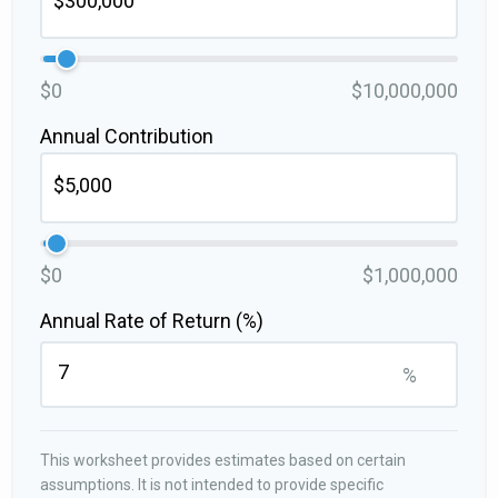
$0
$10,000,000
Annual Contribution
$0
$1,000,000
Annual Rate of Return (%)
%
This worksheet provides estimates based on certain
assumptions. It is not intended to provide specific