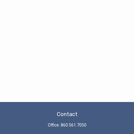
Contact
Office:
860.561.7050