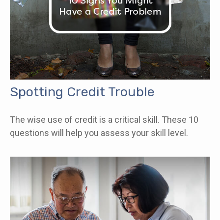
Spotting Credit Trouble
The wise use of credit is a critical skill. These 10
questions will help you assess your skill level.