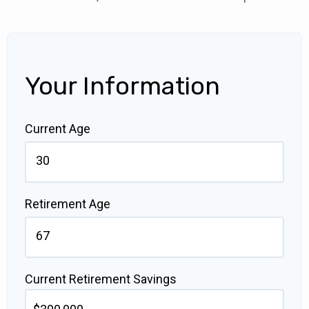
Your Information
Current Age
Retirement Age
Current Retirement Savings