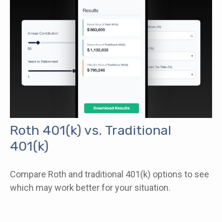
Roth 401(k) vs. Traditional
401(k)
Compare Roth and traditional 401(k) options to see
which may work better for your situation.