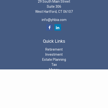
29 South Main Street
Suite 306
West Hartford,
CT
06107
info@yhbia.com
Quick Links
Retirement
Investment
Estate Planning
Tax
Money
Latest Articles
All Videos
All Calculators
Check the background of your investment professional on the
SEC’s
Investment Adviser Public Disclosure
The content is developed from sources believed to be providing