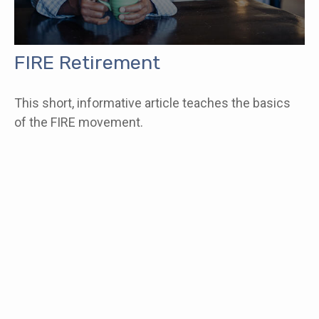
FIRE Retirement
This short, informative article teaches the basics
of the FIRE movement.