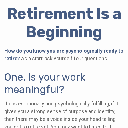
Retirement Is a
Beginning
How do you know you are psychologically ready to
retire?
As a start, ask yourself four questions.
One, is your work
meaningful?
If it is emotionally and psychologically fulfilling, if it
gives you a strong sense of purpose and identity,
then there may be a voice inside your head telling
you not to retire yet. You may want to listen to it.