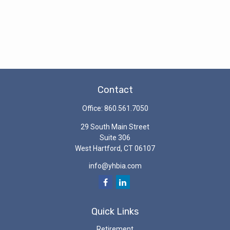
Contact
Office:
860.561.7050
29 South Main Street
Suite 306
West Hartford,
CT
06107
info@yhbia.com
Quick Links
Retirement