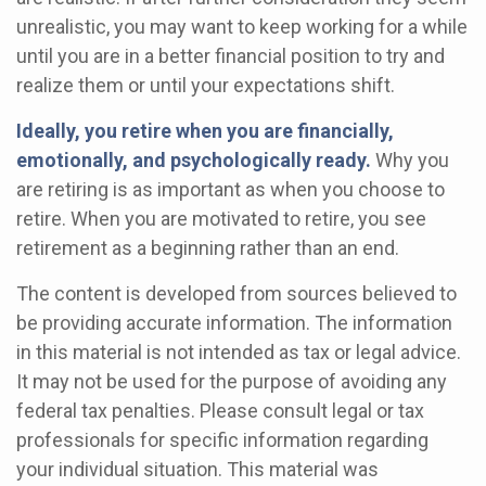
unrealistic, you may want to keep working for a while
until you are in a better financial position to try and
realize them or until your expectations shift.
Ideally, you retire when you are financially,
emotionally, and psychologically ready.
Why you
are retiring is as important as when you choose to
retire. When you are motivated to retire, you see
retirement as a beginning rather than an end.
The content is developed from sources believed to
be providing accurate information. The information
in this material is not intended as tax or legal advice.
It may not be used for the purpose of avoiding any
federal tax penalties. Please consult legal or tax
professionals for specific information regarding
your individual situation. This material was