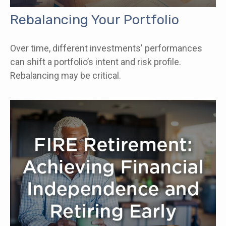
Rebalancing Your Portfolio
Over time, different investments' performances
can shift a portfolio’s intent and risk profile.
Rebalancing may be critical.