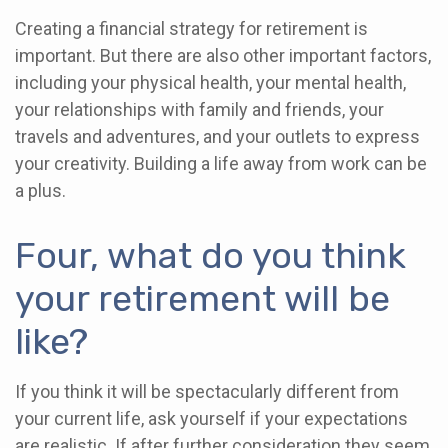
Creating a financial strategy for retirement is
important. But there are also other important factors,
including your physical health, your mental health,
your relationships with family and friends, your
travels and adventures, and your outlets to express
your creativity. Building a life away from work can be
a plus.
Four, what do you think
your retirement will be
like?
If you think it will be spectacularly different from
your current life, ask yourself if your expectations
are realistic. If after further consideration they seem