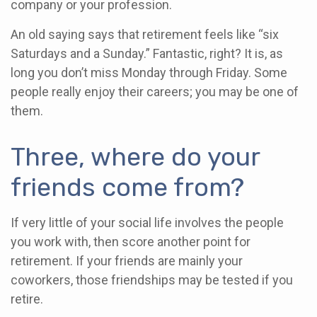
company or your profession.
An old saying says that retirement feels like “six
Saturdays and a Sunday.” Fantastic, right? It is, as
long you don’t miss Monday through Friday. Some
people really enjoy their careers; you may be one of
them.
Three, where do your
friends come from?
If very little of your social life involves the people
you work with, then score another point for
retirement. If your friends are mainly your
coworkers, those friendships may be tested if you
retire.