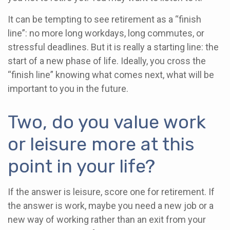
It can be tempting to see retirement as a “finish
line”: no more long workdays, long commutes, or
stressful deadlines. But it is really a starting line: the
start of a new phase of life. Ideally, you cross the
“finish line” knowing what comes next, what will be
important to you in the future.
Two, do you value work
or leisure more at this
point in your life?
If the answer is leisure, score one for retirement. If
the answer is work, maybe you need a new job or a
new way of working rather than an exit from your