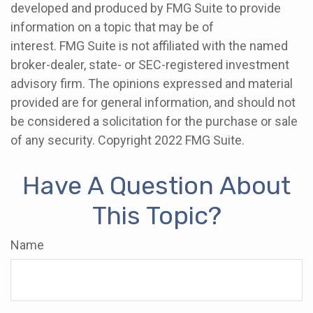
developed and produced by FMG Suite to provide
information on a topic that may be of
interest. FMG Suite is not affiliated with the named
broker-dealer, state- or SEC-registered investment
advisory firm. The opinions expressed and material
provided are for general information, and should not
be considered a solicitation for the purchase or sale
of any security. Copyright 2022 FMG Suite.
Have A Question About
This Topic?
Name