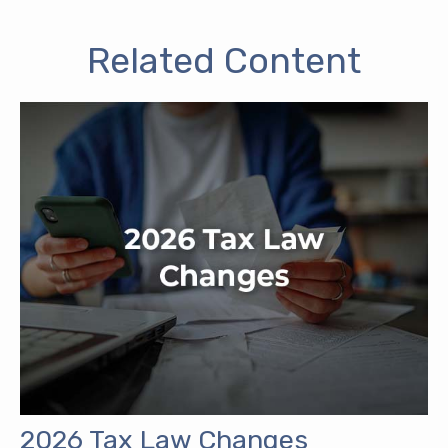
Related Content
2026 Tax Law Changes