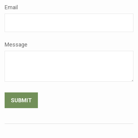
Email
Message