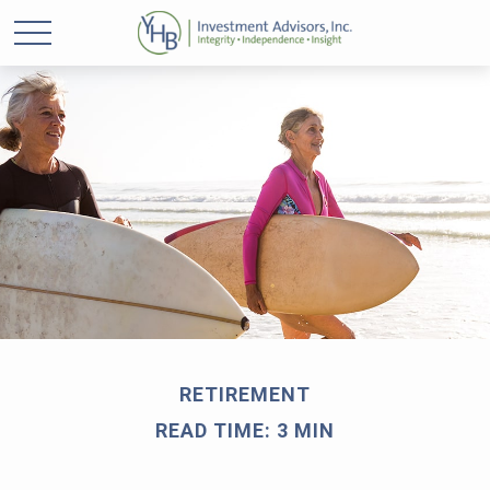
RETIREMENT
READ TIME: 3 MIN