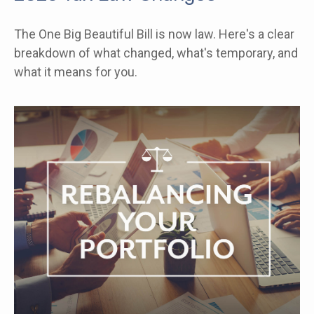
The One Big Beautiful Bill is now law. Here's a clear
breakdown of what changed, what's temporary, and
what it means for you.