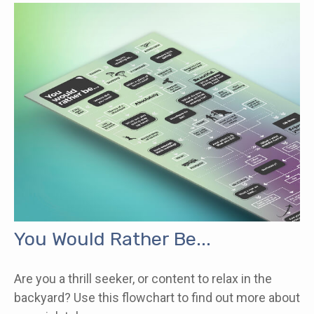
You Would Rather Be...
Are you a thrill seeker, or content to relax in the
backyard? Use this flowchart to find out more about