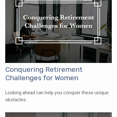
Conquering Retirement
Challenges for Women
Looking ahead can help you conquer these unique
obstacles.