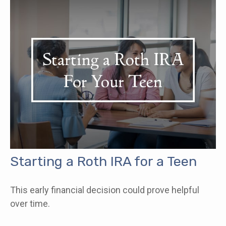
Starting a Roth IRA for a Teen
This early financial decision could prove helpful
over time.