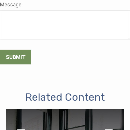
Message
Related Content