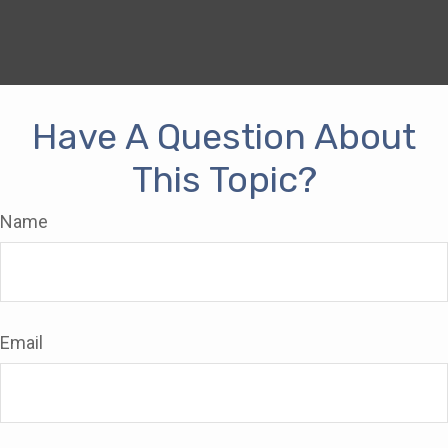
Have A Question About
This Topic?
Name
Email