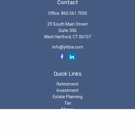
Contact
Office:
860.561.7050
29 South Main Street
Suite 306
West Hartford,
CT
06107
info@yhbia.com
Quick Links
Retirement
Investment
Estate Planning
Tax
Money
Latest Articles
All Videos
All Calculators