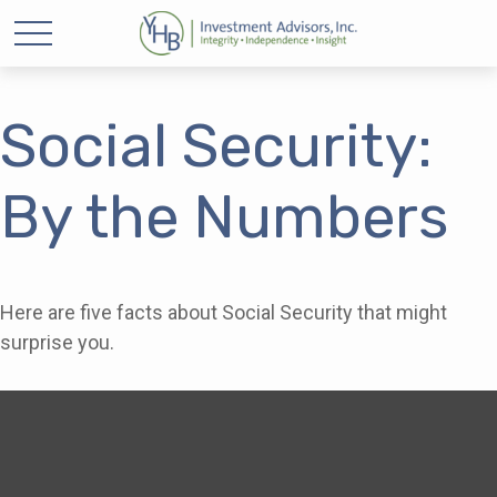
Social Security:
By the Numbers
Here are five facts about Social Security that might
surprise you.