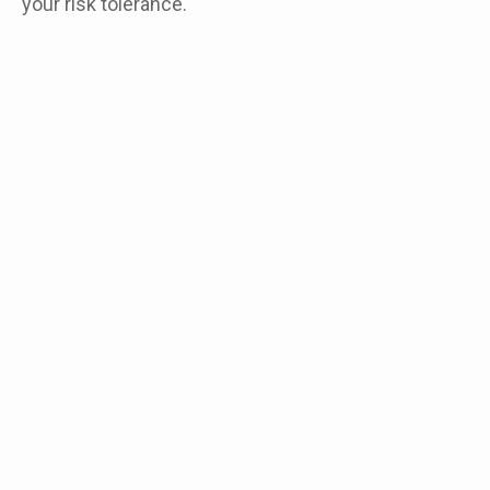
your risk tolerance.