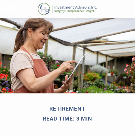
RETIREMENT
READ TIME: 3 MIN