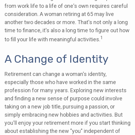
from work life to a life of one's own requires careful
consideration. A woman retiring at 65 may live
another two decades or more. That's not only a long
time to finance, it's also a long time to figure out how
1
to fill your life with meaningful activities.
A Change of Identity
Retirement can change a woman's identity,
especially those who have worked in the same
profession for many years. Exploring new interests
and finding a new sense of purpose could involve
taking on a new job title, pursuing a passion, or
simply embracing new hobbies and activities. But
you'll enjoy your retirement more if you start thinking
about establishing the new "you" independent of