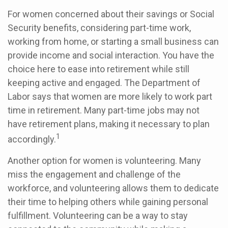
For women concerned about their savings or Social
Security benefits, considering part-time work,
working from home, or starting a small business can
provide income and social interaction. You have the
choice here to ease into retirement while still
keeping active and engaged. The Department of
Labor says that women are more likely to work part
time in retirement. Many part-time jobs may not
have retirement plans, making it necessary to plan
1
accordingly.
Another option for women is volunteering. Many
miss the engagement and challenge of the
workforce, and volunteering allows them to dedicate
their time to helping others while gaining personal
fulfillment. Volunteering can be a way to stay