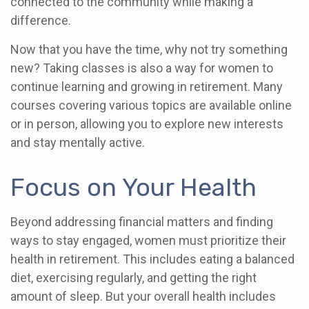
connected to the community while making a
difference.
Now that you have the time, why not try something
new? Taking classes is also a way for women to
continue learning and growing in retirement. Many
courses covering various topics are available online
or in person, allowing you to explore new interests
and stay mentally active.
Focus on Your Health
Beyond addressing financial matters and finding
ways to stay engaged, women must prioritize their
health in retirement. This includes eating a balanced
diet, exercising regularly, and getting the right
amount of sleep. But your overall health includes