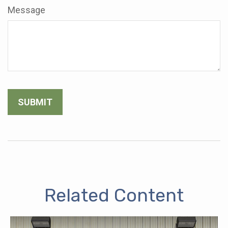
Message
Related Content