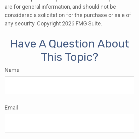
are for general information, and should not be
considered a solicitation for the purchase or sale of
any security. Copyright
2026 FMG Suite.
Have A Question About
This Topic?
Name
Email