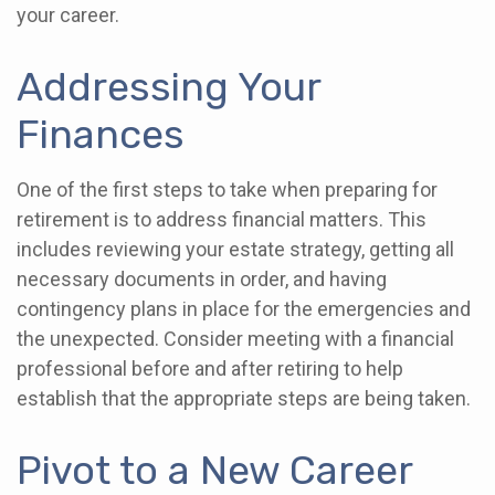
your career.
Addressing Your
Finances
One of the first steps to take when preparing for
retirement is to address financial matters. This
includes reviewing your estate strategy, getting all
necessary documents in order, and having
contingency plans in place for the emergencies and
the unexpected. Consider meeting with a financial
professional before and after retiring to help
establish that the appropriate steps are being taken.
Pivot to a New Career