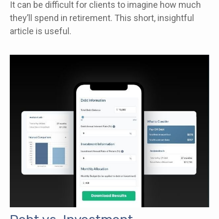
It can be difficult for clients to imagine how much
they’ll spend in retirement. This short, insightful
article is useful.