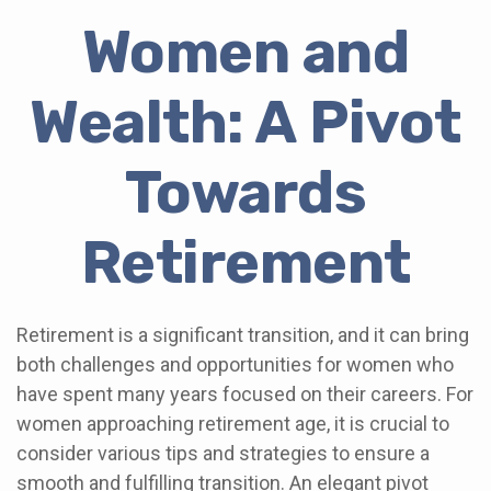
Women and
Wealth: A Pivot
Towards
Retirement
Retirement is a significant transition, and it can bring
both challenges and opportunities for women who
have spent many years focused on their careers. For
women approaching retirement age, it is crucial to
consider various tips and strategies to ensure a
smooth and fulfilling transition. An elegant pivot