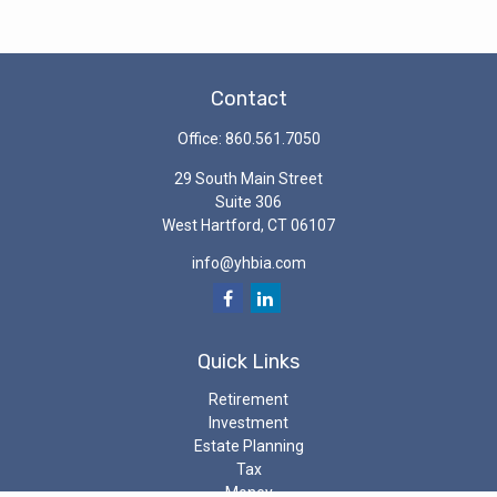
Contact
Office:
860.561.7050
29 South Main Street
Suite 306
West Hartford,
CT
06107
info@yhbia.com
Quick Links
Retirement
Investment
Estate Planning
Tax
Money