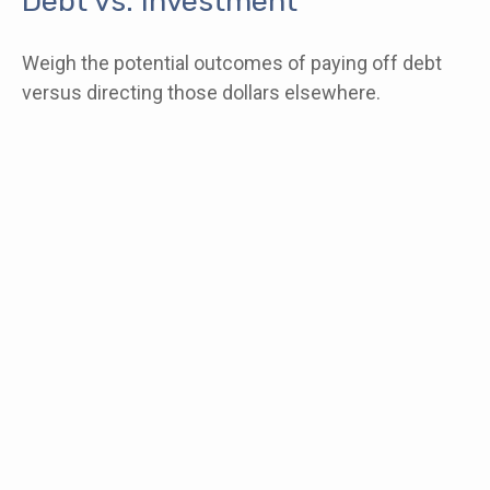
Debt vs. Investment
Weigh the potential outcomes of paying off debt
versus directing those dollars elsewhere.