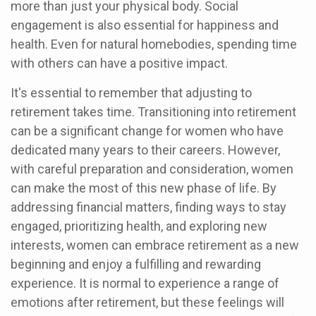
more than just your physical body. Social
engagement is also essential for happiness and
health. Even for natural homebodies, spending time
with others can have a positive impact.
It's essential to remember that adjusting to
retirement takes time. Transitioning into retirement
can be a significant change for women who have
dedicated many years to their careers. However,
with careful preparation and consideration, women
can make the most of this new phase of life. By
addressing financial matters, finding ways to stay
engaged, prioritizing health, and exploring new
interests, women can embrace retirement as a new
beginning and enjoy a fulfilling and rewarding
experience. It is normal to experience a range of
emotions after retirement, but these feelings will