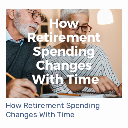
How Retirement Spending
Changes With Time