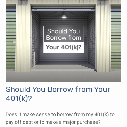
Should You Borrow from Your
401(k)?
Does it make sense to borrow from my 401(k) to
pay off debt or to make a major purchase?