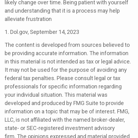
likely change over time. Being patient with yourself
and understanding that it is a process may help
alleviate frustration
1. Dol.gov, September 14, 2023
The content is developed from sources believed to
be providing accurate information. The information
in this material is not intended as tax or legal advice.
It may not be used for the purpose of avoiding any
federal tax penalties. Please consult legal or tax
professionals for specific information regarding
your individual situation. This material was
developed and produced by FMG Suite to provide
information on a topic that may be of interest. FMG,
LLC, is not affiliated with the named broker-dealer,
state- or SEC-registered investment advisory
firm. The opinions expressed and material provided