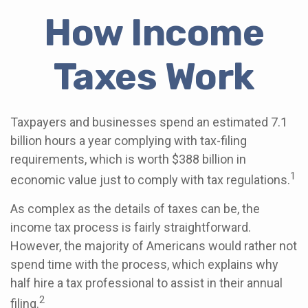
How Income
Taxes Work
Taxpayers and businesses spend an estimated 7.1
billion hours a year complying with tax-filing
requirements, which is worth $388 billion in
1
economic value just to comply with tax regulations.
As complex as the details of taxes can be, the
income tax process is fairly straightforward.
However, the majority of Americans would rather not
spend time with the process, which explains why
half hire a tax professional to assist in their annual
2
filing.