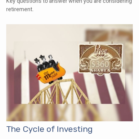
Key questions to answer when you are considering
retirement.
The Cycle of Investing