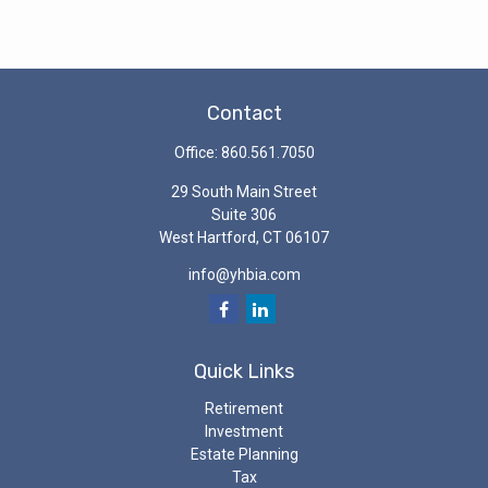
Contact
Office:
860.561.7050
29 South Main Street
Suite 306
West Hartford,
CT
06107
info@yhbia.com
Quick Links
Retirement
Investment
Estate Planning
Tax