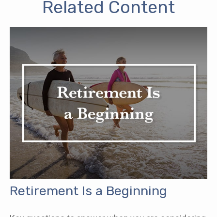
Related Content
Retirement Is a Beginning