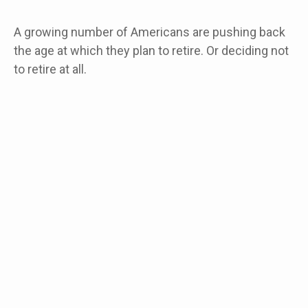
A growing number of Americans are pushing back
the age at which they plan to retire. Or deciding not
to retire at all.