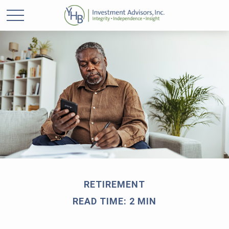
RETIREMENT
READ TIME: 2 MIN