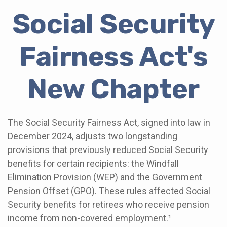
Social Security
Fairness Act's
New Chapter
The Social Security Fairness Act, signed into law in
December 2024, adjusts two longstanding
provisions that previously reduced Social Security
benefits for certain recipients: the Windfall
Elimination Provision (WEP) and the Government
Pension Offset (GPO). These rules affected Social
Security benefits for retirees who receive pension
income from non-covered employment.¹