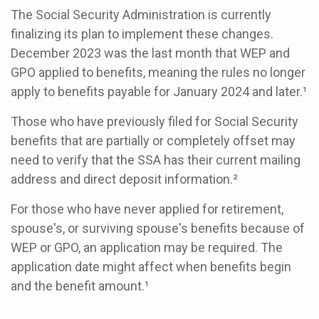
The Social Security Administration is currently
finalizing its plan to implement these changes.
December 2023 was the last month that WEP and
GPO applied to benefits, meaning the rules no longer
apply to benefits payable for January 2024 and later.¹
Those who have previously filed for Social Security
benefits that are partially or completely offset may
need to verify that the SSA has their current mailing
address and direct deposit information.²
For those who have never applied for retirement,
spouse's, or surviving spouse's benefits because of
WEP or GPO, an application may be required. The
application date might affect when benefits begin
and the benefit amount.¹