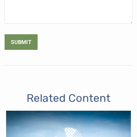
Related Content