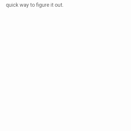
quick way to figure it out.