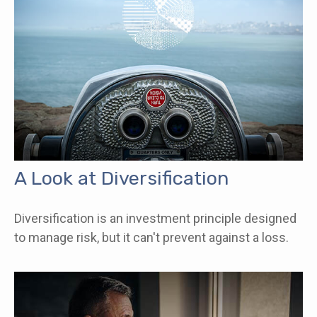
A Look at Diversification
Diversification is an investment principle designed
to manage risk, but it can't prevent against a loss.