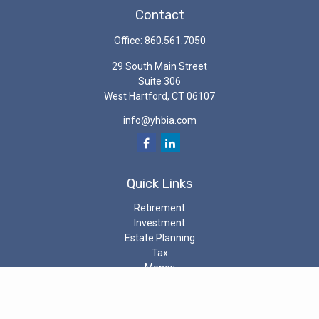
Contact
Office:
860.561.7050
29 South Main Street
Suite 306
West Hartford,
CT
06107
info@yhbia.com
Quick Links
Retirement
Investment
Estate Planning
Tax
Money
Latest Articles
All Videos
All Calculators