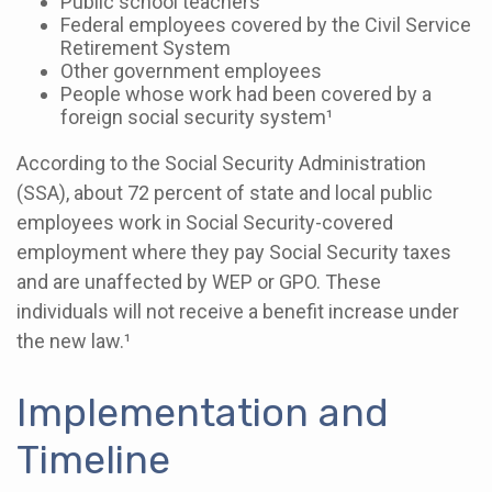
Public school teachers
Federal employees covered by the Civil Service
Retirement System
Other government employees
People whose work had been covered by a
foreign social security system¹
According to the Social Security Administration
(SSA), about 72 percent of state and local public
employees work in Social Security-covered
employment where they pay Social Security taxes
and are unaffected by WEP or GPO. These
individuals will not receive a benefit increase under
the new law.¹
Implementation and
Timeline