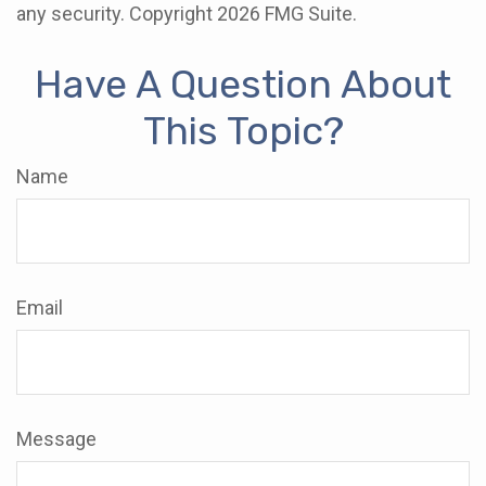
any security. Copyright
2026 FMG Suite.
Have A Question About
This Topic?
Name
Email
Message