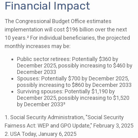
Financial Impact
The Congressional Budget Office estimates
implementation will cost $196 billion over the next
10 years.² For individual beneficiaries, the projected
monthly increases may be:
Public sector retirees: Potentially $360 by
December 2025, possibly increasing to $460 by
December 2033
Spouses: Potentially $700 by December 2025,
possibly increasing to $860 by December 2033
Surviving spouses: Potentially $1,190 by
December 2025, possibly increasing to $1,520
by December 2033³
1. Social Security Administration, "Social Security
Fairness Act: WEP and GPO Update," February 3, 2025
2. USA Today, January 6, 2025