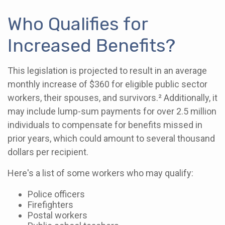
Who Qualifies for
Increased Benefits?
This legislation is projected to result in an average
monthly increase of $360 for eligible public sector
workers, their spouses, and survivors.² Additionally, it
may include lump-sum payments for over 2.5 million
individuals to compensate for benefits missed in
prior years, which could amount to several thousand
dollars per recipient.
Here's a list of some workers who may qualify:
Police officers
Firefighters
Postal workers