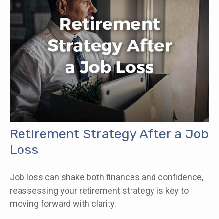
Retirement Strategy After a Job
Loss
Job loss can shake both finances and confidence,
reassessing your retirement strategy is key to
moving forward with clarity.