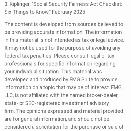
3. Kiplinger, "Social Security Fairness Act Checklist:
Six Things to Know," February 2025
The content is developed from sources believed to
be providing accurate information. The information
in this material is not intended as tax or legal advice.
It may not be used for the purpose of avoiding any
federal tax penalties. Please consult legal or tax
professionals for specific information regarding
your individual situation. This material was
developed and produced by FMG Suite to provide
information on a topic that may be of interest. FMG,
LLC, is not affiliated with the named broker-dealer,
state- or SEC-registered investment advisory
firm. The opinions expressed and material provided
are for general information, and should not be
considered a solicitation for the purchase or sale of