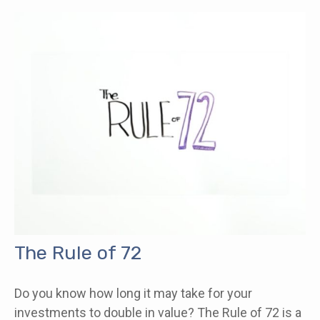
The Rule of 72
Do you know how long it may take for your
investments to double in value? The Rule of 72 is a