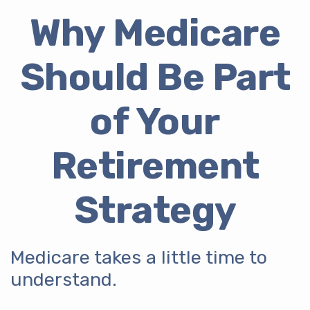
Why Medicare
Should Be Part
of Your
Retirement
Strategy
Medicare takes a little time to
understand.