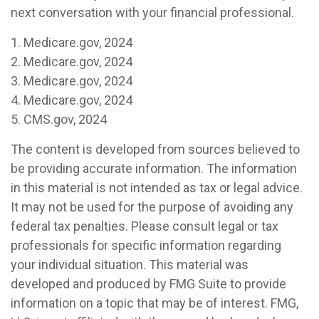
next conversation with your financial professional.
1. Medicare.gov, 2024
2. Medicare.gov, 2024
3. Medicare.gov, 2024
4. Medicare.gov, 2024
5. CMS.gov, 2024
The content is developed from sources believed to
be providing accurate information. The information
in this material is not intended as tax or legal advice.
It may not be used for the purpose of avoiding any
federal tax penalties. Please consult legal or tax
professionals for specific information regarding
your individual situation. This material was
developed and produced by FMG Suite to provide
information on a topic that may be of interest. FMG,