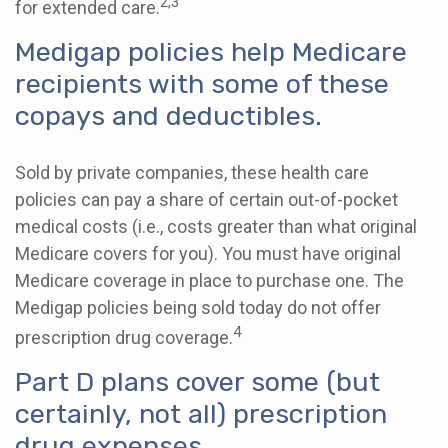
2,3
for extended care.
Medigap policies help Medicare
recipients with some of these
copays and deductibles.
Sold by private companies, these health care
policies can pay a share of certain out-of-pocket
medical costs (i.e., costs greater than what original
Medicare covers for you). You must have original
Medicare coverage in place to purchase one. The
Medigap policies being sold today do not offer
4
prescription drug coverage.
Part D plans cover some (but
certainly, not all) prescription
drug expenses.