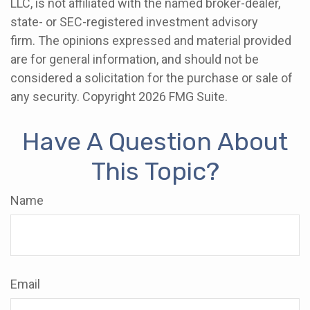
LLC, is not affiliated with the named broker-dealer,
state- or SEC-registered investment advisory
firm. The opinions expressed and material provided
are for general information, and should not be
considered a solicitation for the purchase or sale of
any security. Copyright
2026 FMG Suite.
Have A Question About
This Topic?
Name
Email