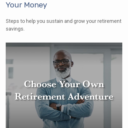
Your Money
Steps to help you sustain and grow your retirement
savings.