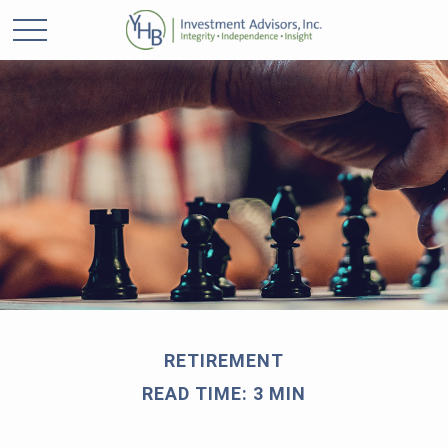
RETIREMENT
READ TIME: 3 MIN