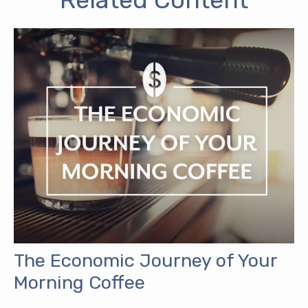
The Economic Journey of Your
Morning Coffee