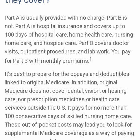
they cover?
Part A is usually provided with no charge; Part B is
not. Part A is hospital insurance and covers up to
100 days of hospital care, home health care, nursing
home care, and hospice care. Part B covers doctor
visits, outpatient procedures, and lab work. You pay
1
for Part B with monthly premiums.
It's best to prepare for the copays and deductibles
linked to original Medicare. In addition, original
Medicare does not cover dental, vision, or hearing
care, nor prescription medicines or health care
services outside the U.S. It pays for no more than
100 consecutive days of skilled nursing home care.
These out-of-pocket costs may lead you to look for
supplemental Medicare coverage as a way of paying