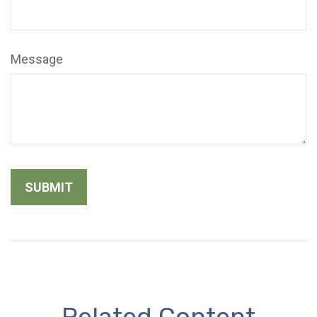
Message
Related Content