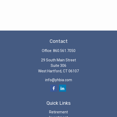
Contact
Office:
860.561.7050
29 South Main Street
Suite 306
West Hartford,
CT
06107
info@yhbia.com
Quick Links
Retirement