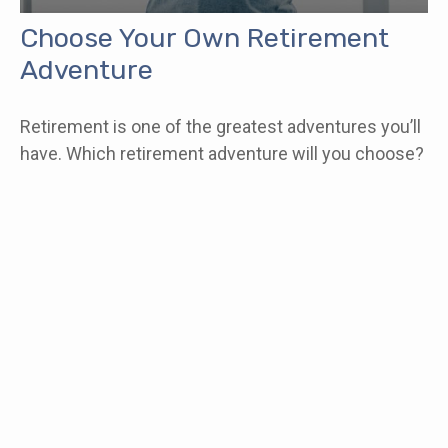
Choose Your Own Retirement
Adventure
Retirement is one of the greatest adventures you’ll
have. Which retirement adventure will you choose?