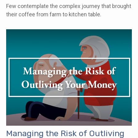
Few contemplate the complex journey that brought
their coffee from farm to kitchen table.
Managing the Risk of Outliving