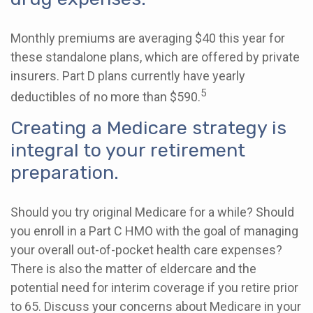
Monthly premiums are averaging $40 this year for
these standalone plans, which are offered by private
insurers. Part D plans currently have yearly
5
deductibles of no more than $590.
Creating a Medicare strategy is
integral to your retirement
preparation.
Should you try original Medicare for a while? Should
you enroll in a Part C HMO with the goal of managing
your overall out-of-pocket health care expenses?
There is also the matter of eldercare and the
potential need for interim coverage if you retire prior
to 65. Discuss your concerns about Medicare in your