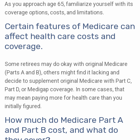
As you approach age 65, familiarize yourself with its
coverage options, costs, and limitations.
Certain features of Medicare can
affect health care costs and
coverage.
Some retirees may do okay with original Medicare
(Parts A and B), others might find it lacking and
decide to supplement original Medicare with Part C,
Part D, or Medigap coverage. In some cases, that
may mean paying more for health care than you
initially figured.
How much do Medicare Part A
and Part B cost, and what do